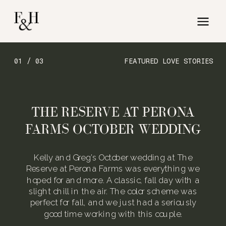
01 / 03
FEATURED LOVE STORIES
THE RESERVE AT PERONA
FARMS OCTOBER WEDDING
Kelly and Greg’s October wedding at The
Reserve at Perona Farms was everything we
hoped for and more. A classic, fall day with a
slight chill in the air. The color scheme was
perfect for fall, and we just had a seriously
good time working with this couple.