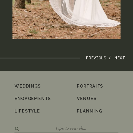
PREVIOUS /
NEXT
WEDDINGS
PORTRAITS
ENGAGEMENTS
VENUES
LIFESTYLE
PLANNING
Search