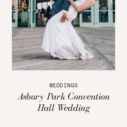
WEDDINGS
Asbury Park Convention
Hall Wedding