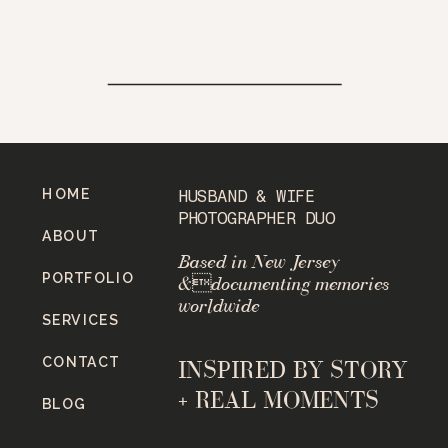
HOME
HUSBAND & WIFE
PHOTOGRAPHER DUO
ABOUT
Based in New Jersey
PORTFOLIO
&documenting memories
worldwide
SERVICES
CONTACT
INSPIRED BY STORY
+ REAL MOMENTS
BLOG