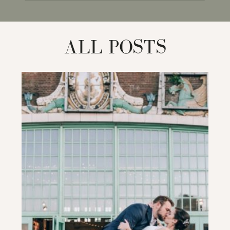
for:
ALL POSTS