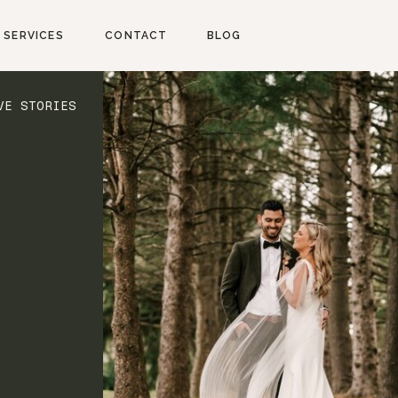
SERVICES
CONTACT
BLOG
VE STORIES