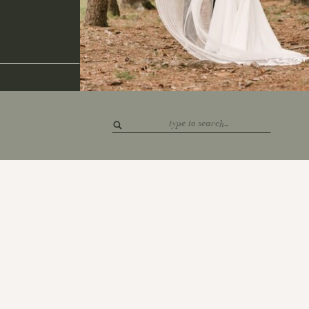
Search
for: