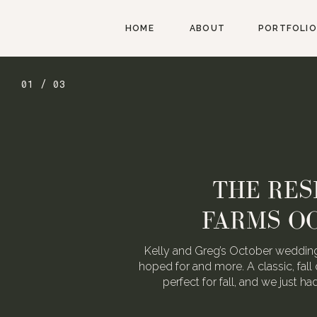
HOME
ABOUT
PORTFOLIO
01 / 03
THE RES
FARMS O
Kelly and Greg’s October wedding
hoped for and more. A classic, fall 
perfect for fall, and we just h