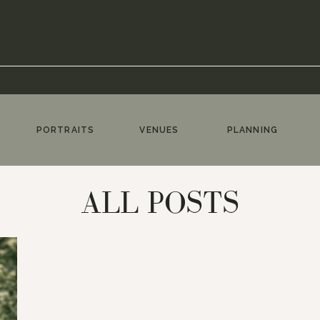
PORTRAITS
VENUES
PLANNING
ALL POSTS