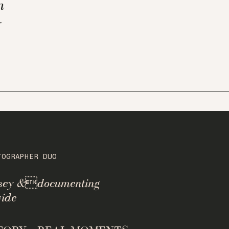
n
y
TOGRAPHER DUO
rsey &documenting
ide