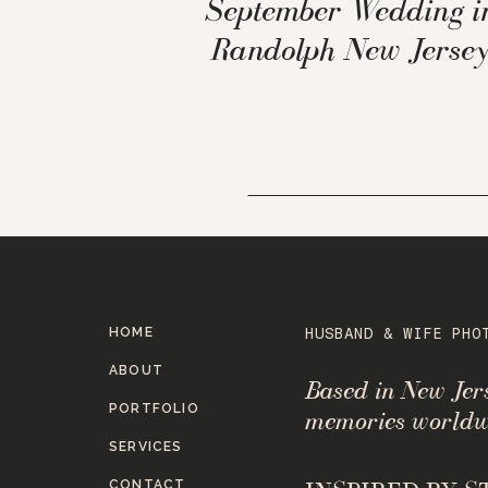
September Wedding i
Randolph New Jerse
HOME
HUSBAND & WIFE PHO
ABOUT
Based in New Je
PORTFOLIO
memories worldw
SERVICES
CONTACT