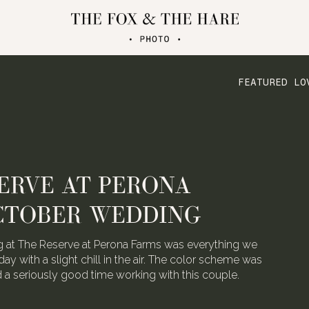
FEATURED LO
ERVE AT PERONA
CTOBER WEDDING
 at The Reserve at Perona Farms was everything we
day with a slight chill in the air. The color scheme was
ad a seriously good time working with this couple.