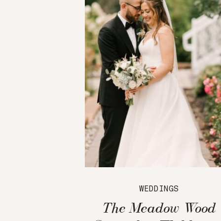
WEDDINGS
The Meadow Wood