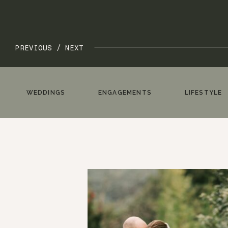
PREVIOUS /
NEXT
WEDDINGS
ENGAGEMENTS
LIFESTYLE