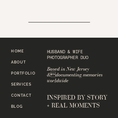
HOME
HUSBAND & WIFE
PHOTOGRAPHER DUO
ABOUT
Based in New Jersey
PORTFOLIO
&documenting memories
worldwide
SERVICES
CONTACT
INSPIRED BY STORY
+ REAL MOMENTS
BLOG