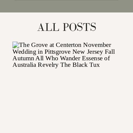
for:
ALL POSTS