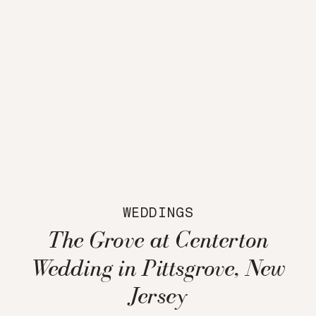
WEDDINGS
The Grove at Centerton
Wedding in Pittsgrove, New
Jersey