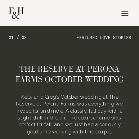
01 / 03
FEATURED LOVE STORIES
THE RESERVE AT PERONA
FARMS OCTOBER WEDDING
Kelly and Greg’s October wedding at The
Reserve at Perona Farms was everything we
hoped for and more. A classic, fall day with a
slight chill in the air. The color scheme was
perfect for fall, and we just had a seriously
good time working with this couple.