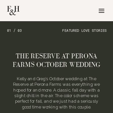
01 / 03
FEATURED LOVE STORIES
THE RESERVE AT PERONA
FARMS OCTOBER WEDDING
Kelly and Greg’s October wedding at The
Reserve at Perona Farms was everything we
hoped for and more. A classic, fall day with a
slight chill in the air. The color scheme was
perfect for fall, and we just had a seriously
good time working with this couple.