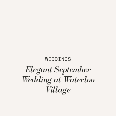
WEDDINGS
Elegant September
Wedding at Waterloo
Village