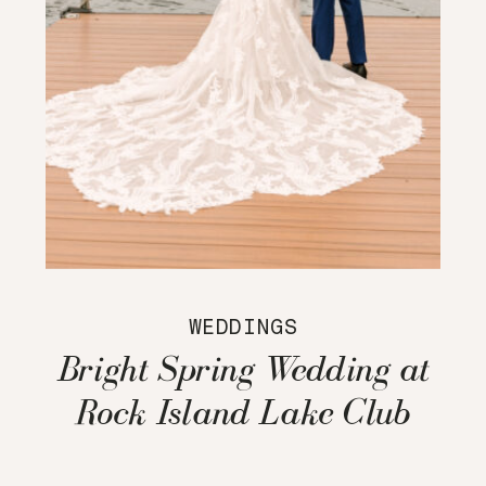
WEDDINGS
Bright Spring Wedding at
Rock Island Lake Club