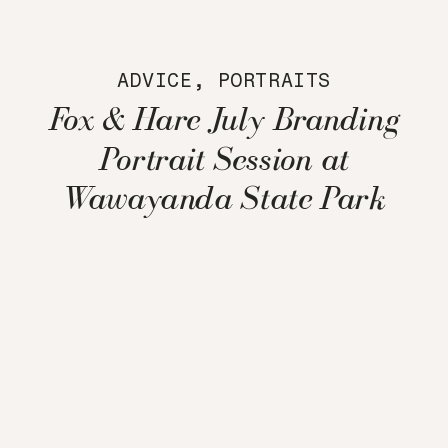
ADVICE
,
PORTRAITS
Fox & Hare July Branding
Portrait Session at
Wawayanda State Park