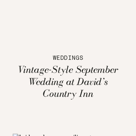
WEDDINGS
Vintage-Style September
Wedding at David’s
Country Inn