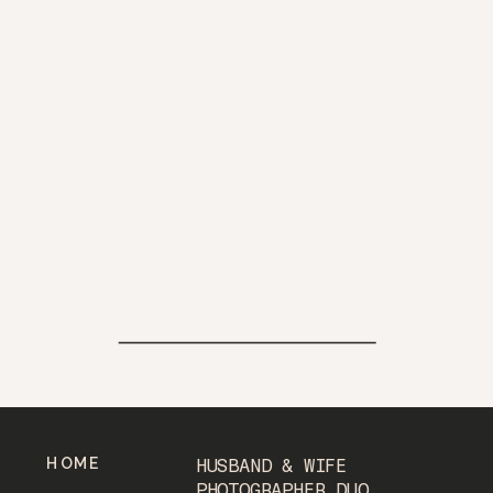
HOME
HUSBAND & WIFE
PHOTOGRAPHER DUO