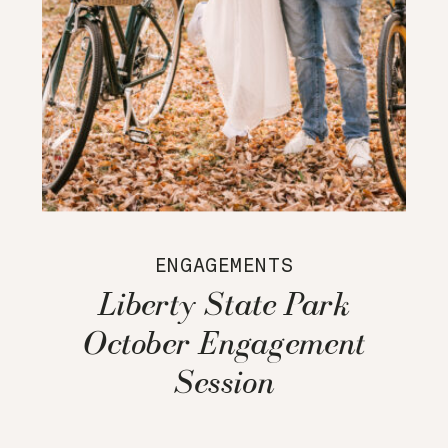
ENGAGEMENTS
Liberty State Park
October Engagement
Session