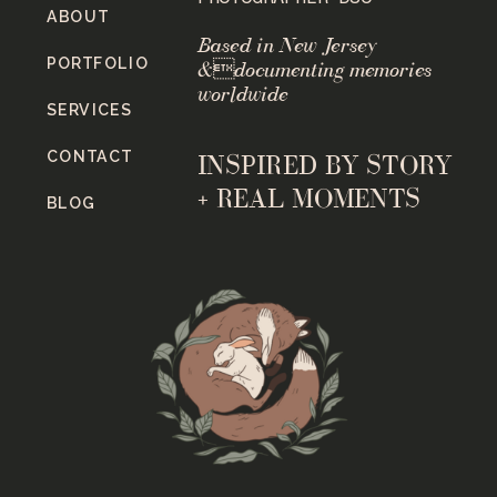
ABOUT
Based in New Jersey
PORTFOLIO
&documenting memories
worldwide
SERVICES
CONTACT
INSPIRED BY STORY
+ REAL MOMENTS
BLOG