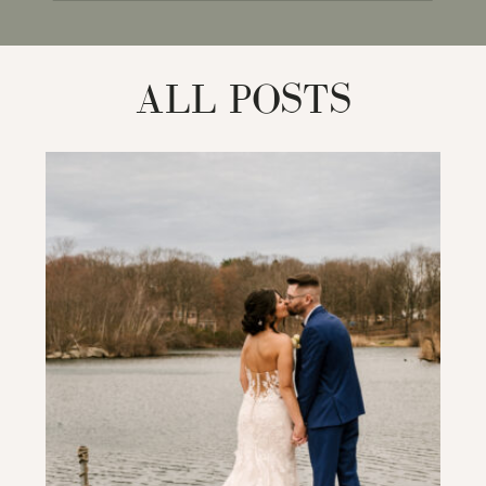
for:
ALL POSTS