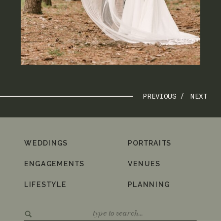
PREVIOUS /
NEXT
WEDDINGS
PORTRAITS
ENGAGEMENTS
VENUES
LIFESTYLE
PLANNING
Search