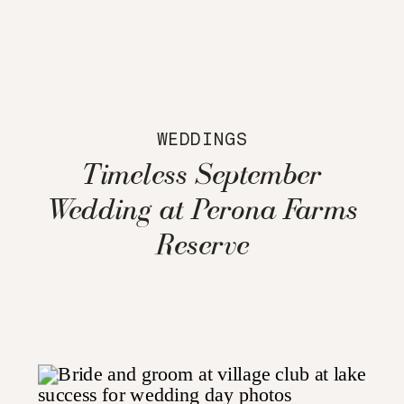
WEDDINGS
Timeless September
Wedding at Perona Farms
Reserve