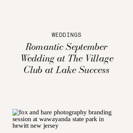
WEDDINGS
Romantic September
Wedding at The Village
Club at Lake Success