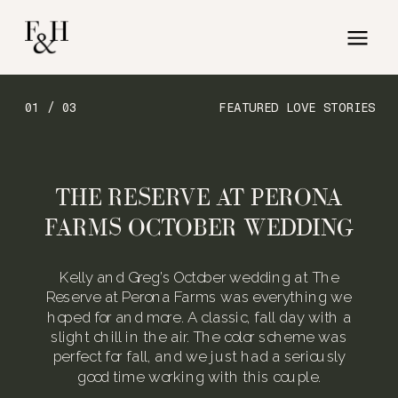
01 / 03
FEATURED LOVE STORIES
THE RESERVE AT PERONA
FARMS OCTOBER WEDDING
Kelly and Greg’s October wedding at The
Reserve at Perona Farms was everything we
hoped for and more. A classic, fall day with a
slight chill in the air. The color scheme was
perfect for fall, and we just had a seriously
good time working with this couple.