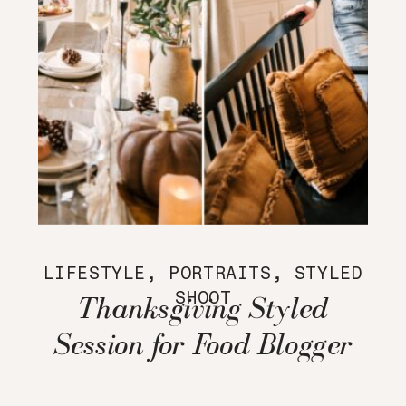
LIFESTYLE
,
PORTRAITS
,
STYLED
SHOOT
Thanksgiving Styled
Session for Food Blogger