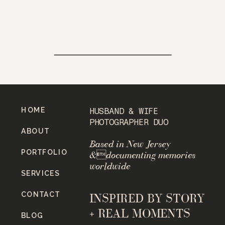
HOME
HUSBAND & WIFE
PHOTOGRAPHER DUO
ABOUT
Based in New Jersey
PORTFOLIO
&documenting memories
worldwide
SERVICES
CONTACT
INSPIRED BY STORY
+ REAL MOMENTS
BLOG