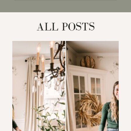
for:
ALL POSTS