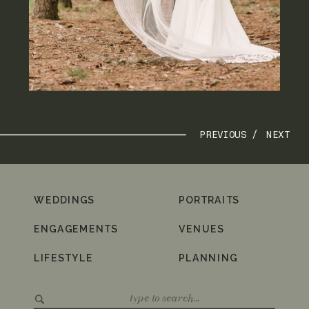
PREVIOUS /
NEXT
WEDDINGS
PORTRAITS
ENGAGEMENTS
VENUES
LIFESTYLE
PLANNING
Search