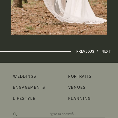
PREVIOUS /
NEXT
WEDDINGS
PORTRAITS
ENGAGEMENTS
VENUES
LIFESTYLE
PLANNING
Search