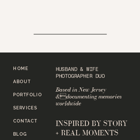
HOME
HUSBAND & WIFE
PHOTOGRAPHER DUO
ABOUT
Based in New Jersey
PORTFOLIO
&documenting memories
worldwide
SERVICES
CONTACT
INSPIRED BY STORY
+ REAL MOMENTS
BLOG