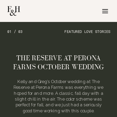
01 / 03
FEATURED LOVE STORIES
THE RESERVE AT PERONA
FARMS OCTOBER WEDDING
Kelly and Greg’s October wedding at The
Reserve at Perona Farms was everything we
hoped for and more. A classic, fall day with a
slight chill in the air. The color scheme was
perfect for fall, and we just had a seriously
good time working with this couple.