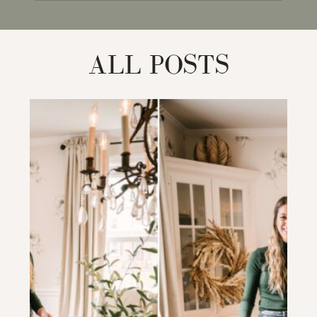
for:
ALL POSTS