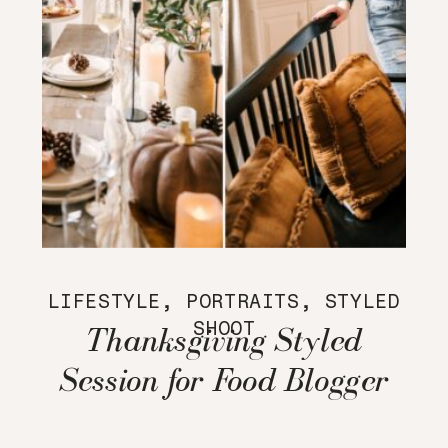
LIFESTYLE
,
PORTRAITS
,
STYLED
SHOOT
Thanksgiving Styled
Session for Food Blogger