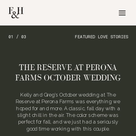
01 / 03
FEATURED LOVE STORIES
THE RESERVE AT PERONA
FARMS OCTOBER WEDDING
Kelly and Greg’s October wedding at The
Reserve at Perona Farms was everything we
hoped for and more. A classic, fall day with a
slight chill in the air. The color scheme was
perfect for fall, and we just had a seriously
good time working with this couple.