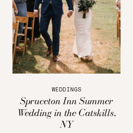
WEDDINGS
Spruceton Inn Summer
Wedding in the Catskills,
NY