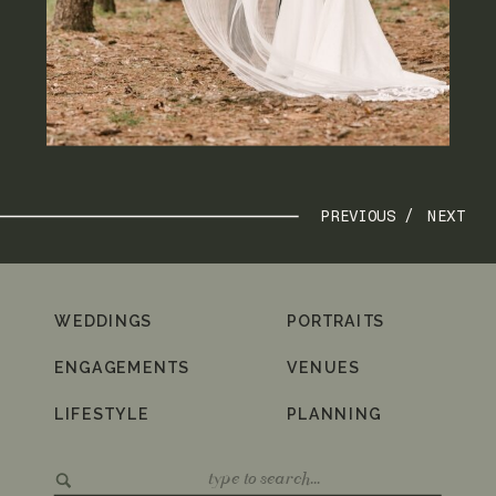
PREVIOUS /
NEXT
WEDDINGS
PORTRAITS
ENGAGEMENTS
VENUES
LIFESTYLE
PLANNING
Search