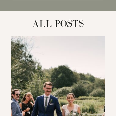
for:
ALL POSTS