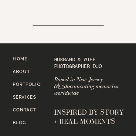
HOME
HUSBAND & WIFE
PHOTOGRAPHER DUO
ABOUT
Based in New Jersey
PORTFOLIO
&documenting memories
worldwide
SERVICES
CONTACT
INSPIRED BY STORY
+ REAL MOMENTS
BLOG