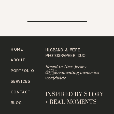
HOME
HUSBAND & WIFE
PHOTOGRAPHER DUO
ABOUT
Based in New Jersey
PORTFOLIO
&documenting memories
worldwide
SERVICES
CONTACT
INSPIRED BY STORY
+ REAL MOMENTS
BLOG