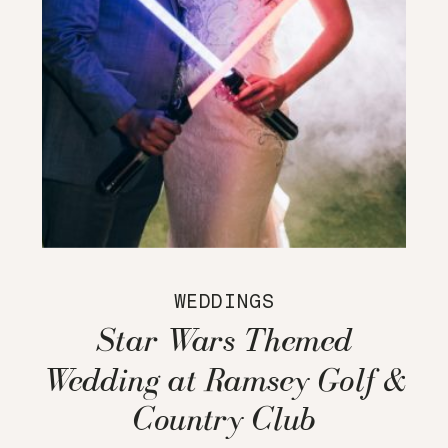
WEDDINGS
Star Wars Themed
Wedding at Ramsey Golf &
Country Club