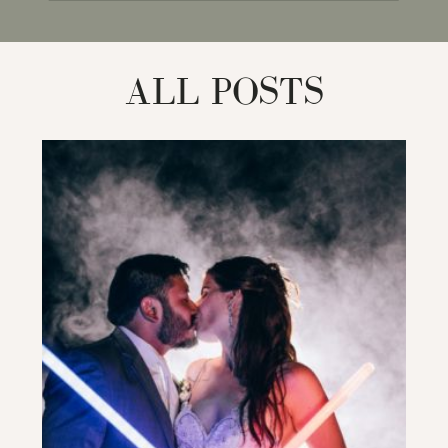
for:
ALL POSTS