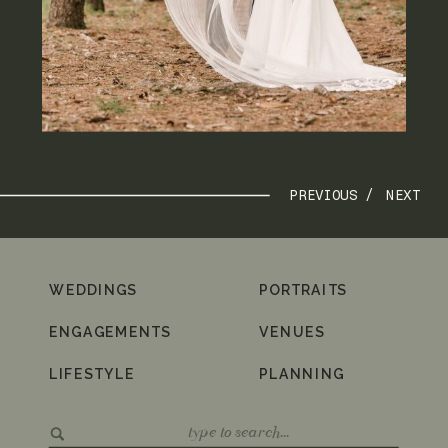
PREVIOUS /
NEXT
WEDDINGS
PORTRAITS
ENGAGEMENTS
VENUES
LIFESTYLE
PLANNING
Search