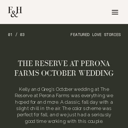
01 / 03
FEATURED LOVE STORIES
THE RESERVE AT PERONA
FARMS OCTOBER WEDDING
Kelly and Greg’s October wedding at The
Reserve at Perona Farms was everything we
hoped for and more. A classic, fall day with a
slight chill in the air. The color scheme was
perfect for fall, and we just had a seriously
good time working with this couple.