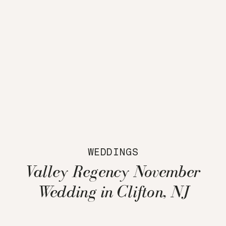
WEDDINGS
Valley Regency November
Wedding in Clifton, NJ