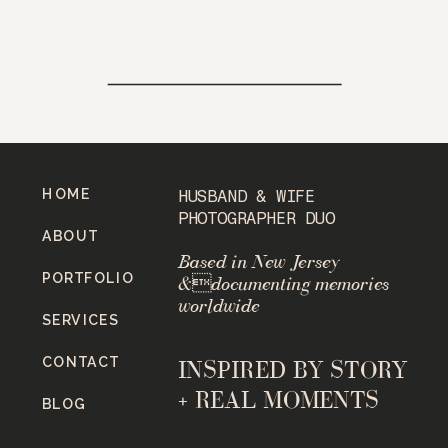
HOME
HUSBAND & WIFE
PHOTOGRAPHER DUO
ABOUT
Based in New Jersey
PORTFOLIO
&documenting memories
worldwide
SERVICES
CONTACT
INSPIRED BY STORY
+ REAL MOMENTS
BLOG