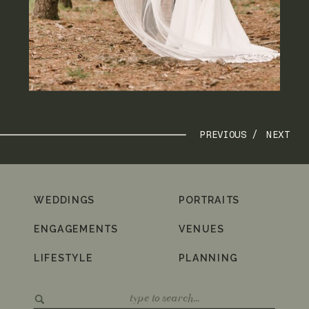
PREVIOUS /
NEXT
WEDDINGS
PORTRAITS
ENGAGEMENTS
VENUES
LIFESTYLE
PLANNING
Search