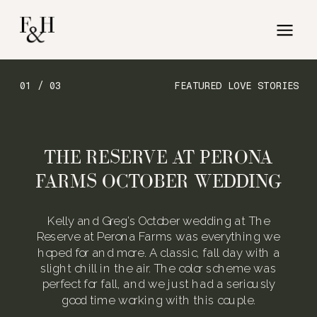
01 / 03
FEATURED LOVE STORIES
THE RESERVE AT PERONA
FARMS OCTOBER WEDDING
Kelly and Greg’s October wedding at The
Reserve at Perona Farms was everything we
hoped for and more. A classic, fall day with a
slight chill in the air. The color scheme was
perfect for fall, and we just had a seriously
good time working with this couple.