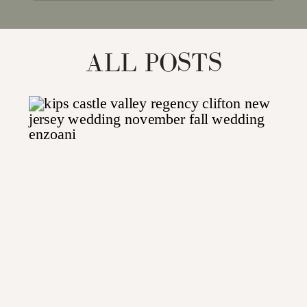
for:
ALL POSTS