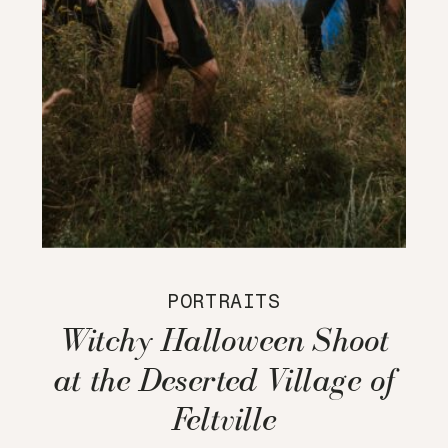
PORTRAITS
Witchy Halloween Shoot
at the Deserted Village of
Feltville