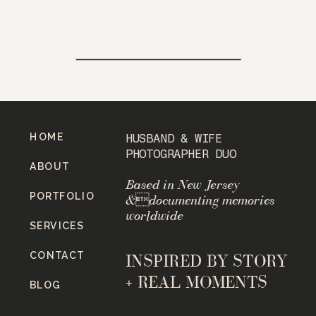
HOME
HUSBAND & WIFE
PHOTOGRAPHER DUO
ABOUT
Based in New Jersey
PORTFOLIO
&documenting memories
worldwide
SERVICES
CONTACT
INSPIRED BY STORY
+ REAL MOMENTS
BLOG