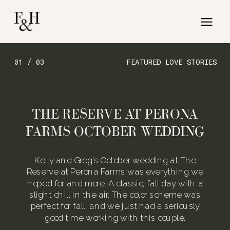
01 / 03
FEATURED LOVE STORIES
THE RESERVE AT PERONA
FARMS OCTOBER WEDDING
Kelly and Greg’s October wedding at The
Reserve at Perona Farms was everything we
hoped for and more. A classic, fall day with a
slight chill in the air. The color scheme was
perfect for fall, and we just had a seriously
good time working with this couple.