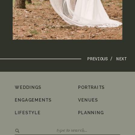
PREVIOUS /
NEXT
WEDDINGS
PORTRAITS
ENGAGEMENTS
VENUES
LIFESTYLE
PLANNING
Search