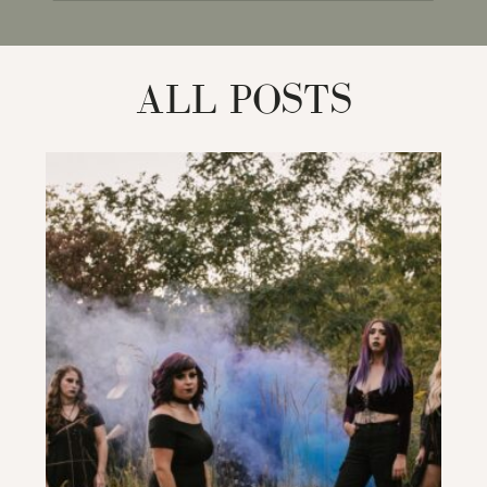
for:
ALL POSTS