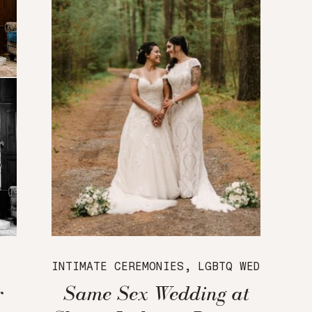
INTIMATE CEREMONIES
,
LGBTQ WEDDINGS
,
r
Same Sex Wedding at