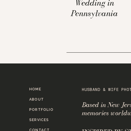
Wedding in
Pennsylvania
HOME
HUSBAND & WIFE PHO
ABOUT
Based in New Je
PORTFOLIO
memories worldw
SERVICES
CONTACT