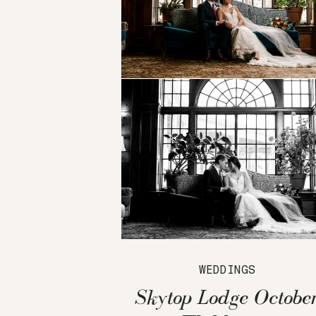
WEDDINGS
Skytop Lodge Octobe