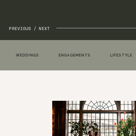
PREVIOUS /
NEXT
WEDDINGS
ENGAGEMENTS
LIFESTYLE