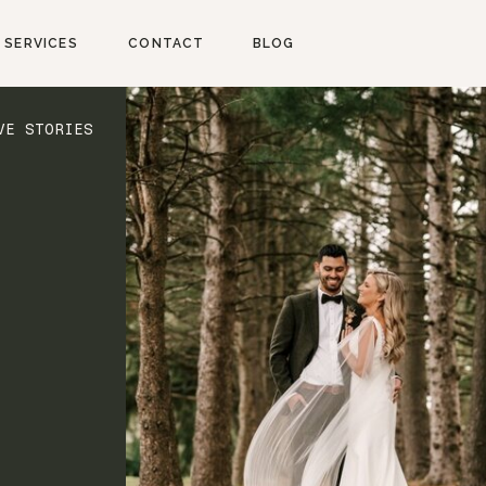
SERVICES
CONTACT
BLOG
VE STORIES