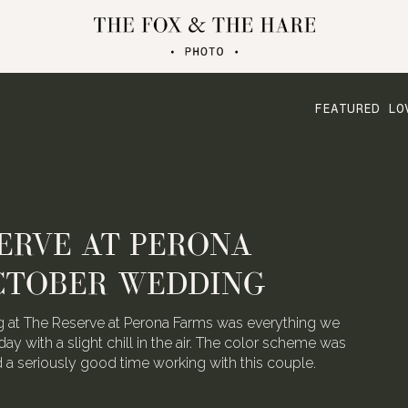
FEATURED LO
ERVE AT PERONA
CTOBER WEDDING
 at The Reserve at Perona Farms was everything we
day with a slight chill in the air. The color scheme was
ad a seriously good time working with this couple.