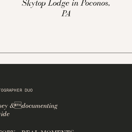
Skytop Lodge in Poconos,
PA
TOGRAPHER DUO
rsey &documenting
ide