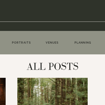
PORTRAITS
VENUES
PLANNING
ALL POSTS