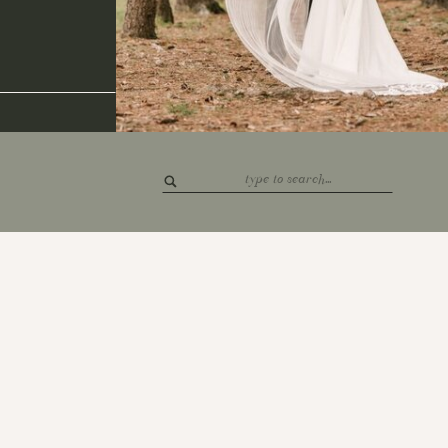
Search
for: