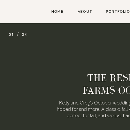
HOME
ABOUT
PORTFOLIO
01 / 03
THE RES
FARMS O
Kelly and Greg’s October wedding
hoped for and more. A classic, fall 
perfect for fall, and we just h