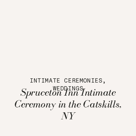
INTIMATE CEREMONIES
,
WEDDINGS
Spruceton Inn Intimate
Ceremony in the Catskills,
NY