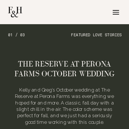
01 / 03
FEATURED LOVE STORIES
THE RESERVE AT PERONA
FARMS OCTOBER WEDDING
Kelly and Greg’s October wedding at The
Reserve at Perona Farms was everything we
hoped for and more. A classic, fall day with a
slight chill in the air. The color scheme was
perfect for fall, and we just had a seriously
good time working with this couple.