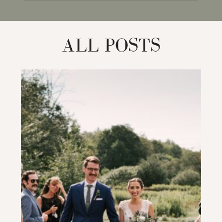
for:
ALL POSTS