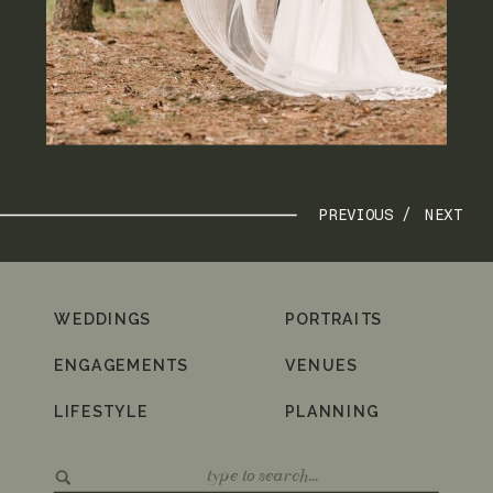
PREVIOUS /
NEXT
WEDDINGS
PORTRAITS
ENGAGEMENTS
VENUES
LIFESTYLE
PLANNING
Search