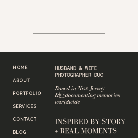
HOME
HUSBAND & WIFE
PHOTOGRAPHER DUO
ABOUT
Based in New Jersey
PORTFOLIO
&documenting memories
worldwide
SERVICES
CONTACT
INSPIRED BY STORY
+ REAL MOMENTS
BLOG