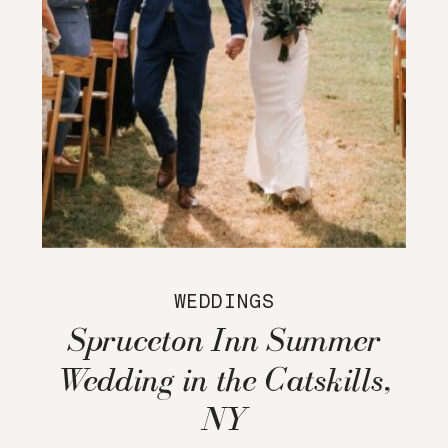
WEDDINGS
Spruceton Inn Summer
Wedding in the Catskills,
NY