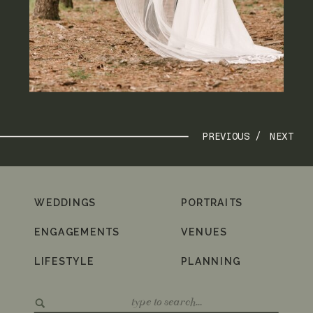
PREVIOUS /
NEXT
WEDDINGS
PORTRAITS
ENGAGEMENTS
VENUES
LIFESTYLE
PLANNING
Search