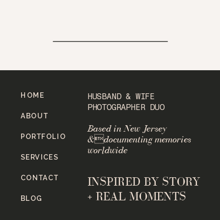
HOME
HUSBAND & WIFE
PHOTOGRAPHER DUO
ABOUT
Based in New Jersey
PORTFOLIO
&documenting memories
worldwide
SERVICES
CONTACT
INSPIRED BY STORY
+ REAL MOMENTS
BLOG