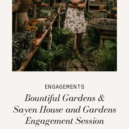
ENGAGEMENTS
Bountiful Gardens &
Sayen House and Gardens
Engagement Session