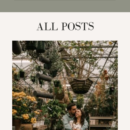
for:
ALL POSTS