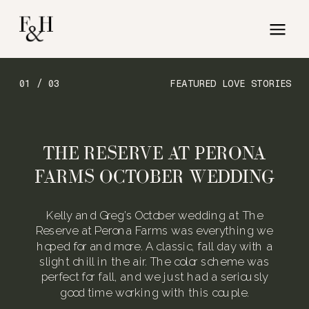
01 / 03
FEATURED LOVE STORIES
THE RESERVE AT PERONA
FARMS OCTOBER WEDDING
Kelly and Greg’s October wedding at The
Reserve at Perona Farms was everything we
hoped for and more. A classic, fall day with a
slight chill in the air. The color scheme was
perfect for fall, and we just had a seriously
good time working with this couple.