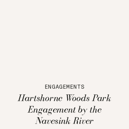
ENGAGEMENTS
Hartshorne Woods Park
Engagement by the
Navesink River