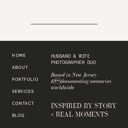
HOME
HUSBAND & WIFE
PHOTOGRAPHER DUO
ABOUT
Based in New Jersey
PORTFOLIO
&documenting memories
worldwide
SERVICES
CONTACT
INSPIRED BY STORY
+ REAL MOMENTS
BLOG