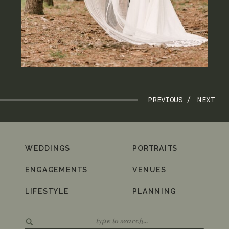
PREVIOUS /
NEXT
WEDDINGS
PORTRAITS
ENGAGEMENTS
VENUES
LIFESTYLE
PLANNING
Search