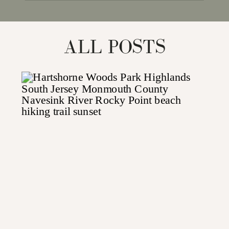
for:
ALL POSTS