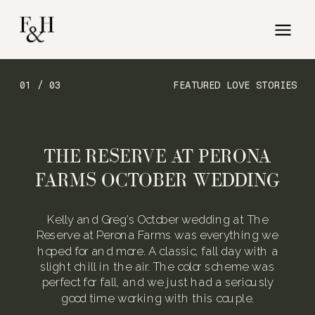
01 / 03
FEATURED LOVE STORIES
THE RESERVE AT PERONA
FARMS OCTOBER WEDDING
Kelly and Greg’s October wedding at The
Reserve at Perona Farms was everything we
hoped for and more. A classic, fall day with a
slight chill in the air. The color scheme was
perfect for fall, and we just had a seriously
good time working with this couple.