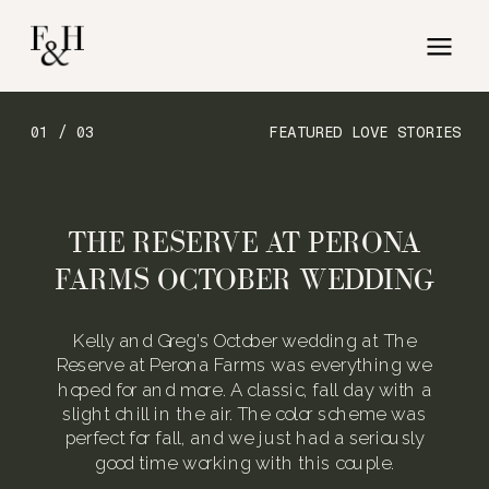
01 / 03
FEATURED LOVE STORIES
THE RESERVE AT PERONA
FARMS OCTOBER WEDDING
Kelly and Greg’s October wedding at The
Reserve at Perona Farms was everything we
hoped for and more. A classic, fall day with a
slight chill in the air. The color scheme was
perfect for fall, and we just had a seriously
good time working with this couple.