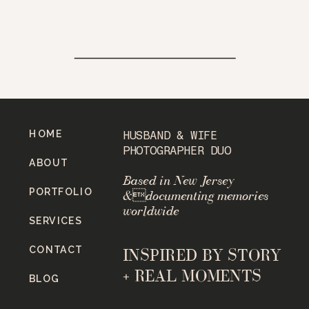
HOME
HUSBAND & WIFE
PHOTOGRAPHER DUO
ABOUT
Based in New Jersey
PORTFOLIO
&documenting memories
worldwide
SERVICES
CONTACT
INSPIRED BY STORY
+ REAL MOMENTS
BLOG