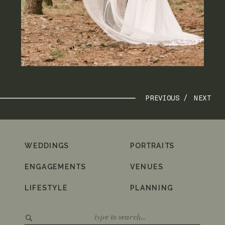
PREVIOUS /
NEXT
WEDDINGS
PORTRAITS
ENGAGEMENTS
VENUES
LIFESTYLE
PLANNING
Search