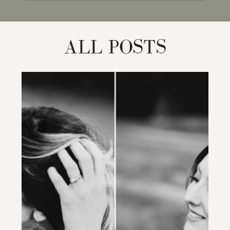
for:
ALL POSTS