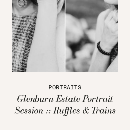
PORTRAITS
Glenburn Estate Portrait
Session :: Ruffles & Trains