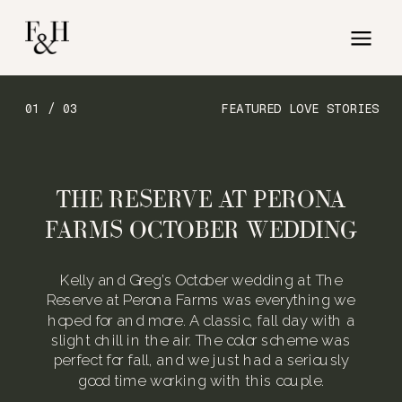
01 / 03
FEATURED LOVE STORIES
THE RESERVE AT PERONA
FARMS OCTOBER WEDDING
Kelly and Greg’s October wedding at The
Reserve at Perona Farms was everything we
hoped for and more. A classic, fall day with a
slight chill in the air. The color scheme was
perfect for fall, and we just had a seriously
good time working with this couple.