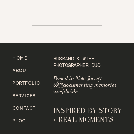
HOME
HUSBAND & WIFE
PHOTOGRAPHER DUO
ABOUT
Based in New Jersey
PORTFOLIO
&documenting memories
worldwide
SERVICES
CONTACT
INSPIRED BY STORY
+ REAL MOMENTS
BLOG