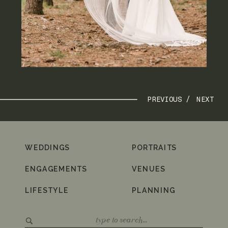
PREVIOUS /
NEXT
WEDDINGS
PORTRAITS
ENGAGEMENTS
VENUES
LIFESTYLE
PLANNING
Search