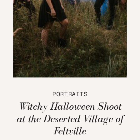
PORTRAITS
Witchy Halloween Shoot
at the Deserted Village of
Feltville