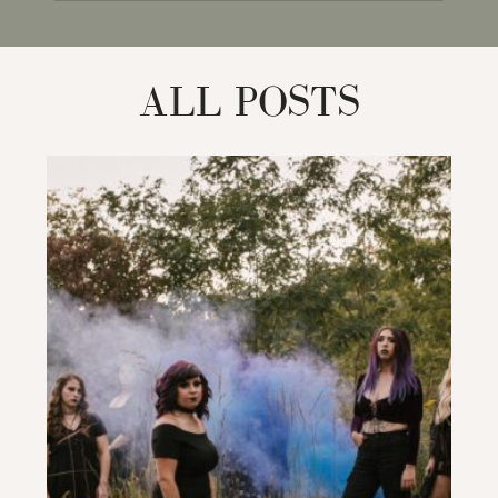
for:
ALL POSTS