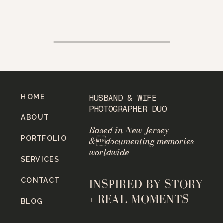
HOME
HUSBAND & WIFE
PHOTOGRAPHER DUO
ABOUT
Based in New Jersey
PORTFOLIO
&documenting memories
worldwide
SERVICES
CONTACT
INSPIRED BY STORY
+ REAL MOMENTS
BLOG