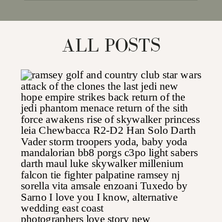
for:
ALL POSTS