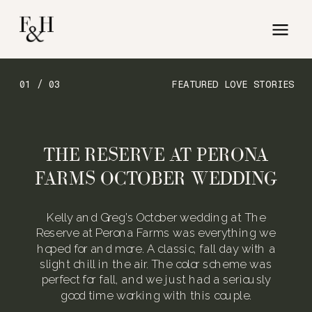
01 / 03
FEATURED LOVE STORIES
THE RESERVE AT PERONA
FARMS OCTOBER WEDDING
Kelly and Greg’s October wedding at The
Reserve at Perona Farms was everything we
hoped for and more. A classic, fall day with a
slight chill in the air. The color scheme was
perfect for fall, and we just had a seriously
good time working with this couple.