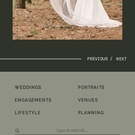
PREVIOUS /
NEXT
WEDDINGS
PORTRAITS
ENGAGEMENTS
VENUES
LIFESTYLE
PLANNING
Search