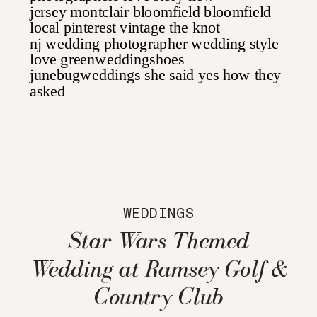
WEDDINGS
Star Wars Themed
Wedding at Ramsey Golf &
Country Club