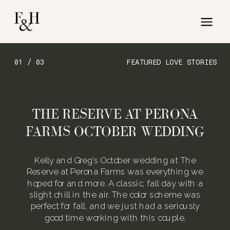
01 / 03
FEATURED LOVE STORIES
THE RESERVE AT PERONA
FARMS OCTOBER WEDDING
Kelly and Greg’s October wedding at The
Reserve at Perona Farms was everything we
hoped for and more. A classic, fall day with a
slight chill in the air. The color scheme was
perfect for fall, and we just had a seriously
good time working with this couple.