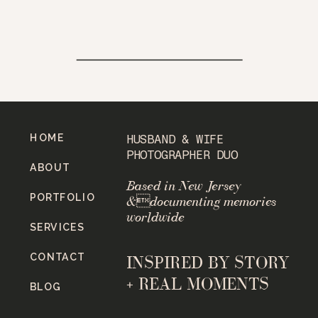
HOME
HUSBAND & WIFE
PHOTOGRAPHER DUO
ABOUT
Based in New Jersey
PORTFOLIO
&documenting memories
worldwide
SERVICES
CONTACT
INSPIRED BY STORY
+ REAL MOMENTS
BLOG