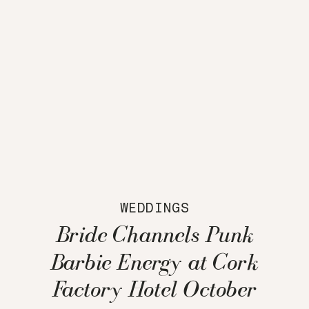
WEDDINGS
Bride Channels Punk
Barbie Energy at Cork
Factory Hotel October