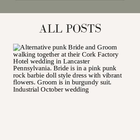
for:
ALL POSTS