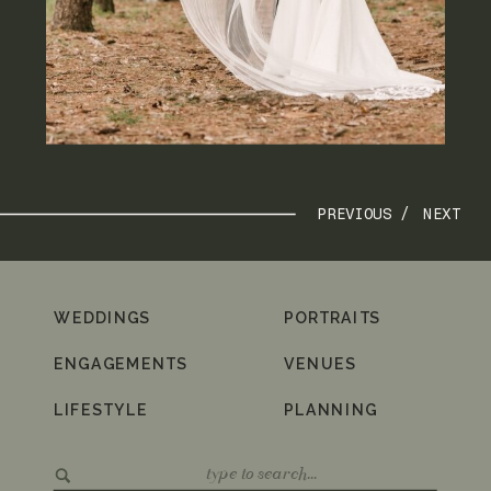
PREVIOUS /
NEXT
WEDDINGS
PORTRAITS
ENGAGEMENTS
VENUES
LIFESTYLE
PLANNING
Search