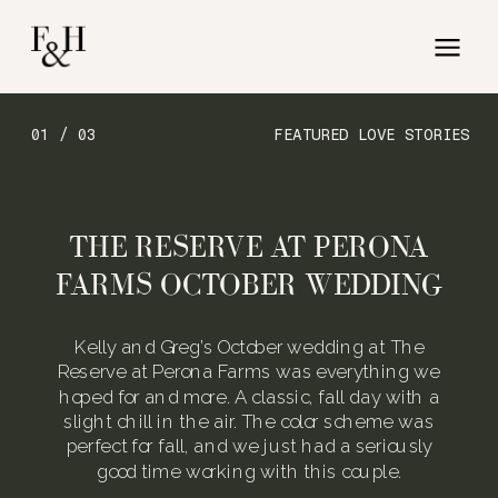
01 / 03
FEATURED LOVE STORIES
THE RESERVE AT PERONA
FARMS OCTOBER WEDDING
Kelly and Greg’s October wedding at The
Reserve at Perona Farms was everything we
hoped for and more. A classic, fall day with a
slight chill in the air. The color scheme was
perfect for fall, and we just had a seriously
good time working with this couple.