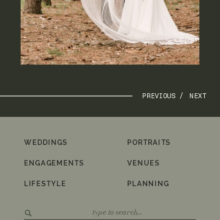
PREVIOUS /
NEXT
WEDDINGS
PORTRAITS
ENGAGEMENTS
VENUES
LIFESTYLE
PLANNING
Search