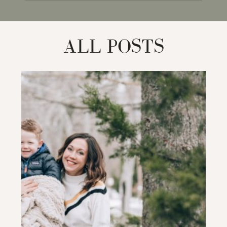
for:
ALL POSTS