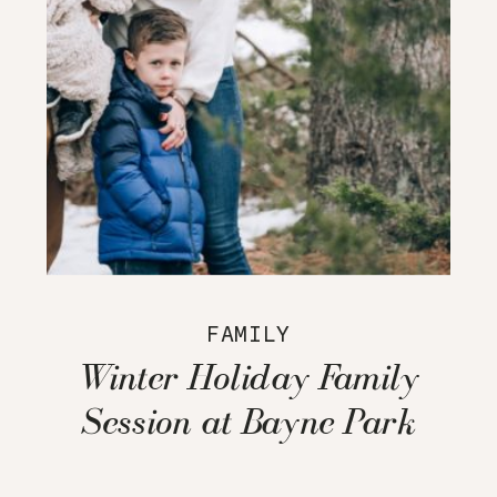
FAMILY
Winter Holiday Family
Session at Bayne Park