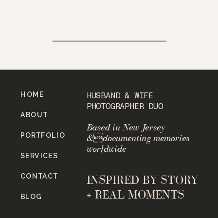
HOME
HUSBAND & WIFE
PHOTOGRAPHER DUO
ABOUT
Based in New Jersey
PORTFOLIO
&documenting memories
worldwide
SERVICES
CONTACT
INSPIRED BY STORY
+ REAL MOMENTS
BLOG