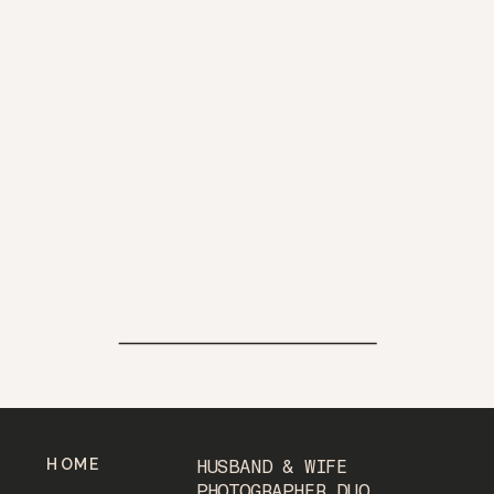
HOME
HUSBAND & WIFE
PHOTOGRAPHER DUO