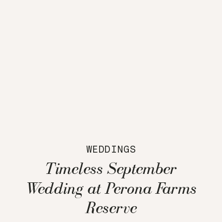
WEDDINGS
Timeless September
Wedding at Perona Farms
Reserve