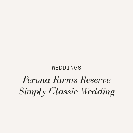
WEDDINGS
Perona Farms Reserve
Simply Classic Wedding