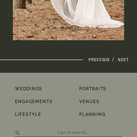
PREVIOUS /
NEXT
WEDDINGS
PORTRAITS
ENGAGEMENTS
VENUES
LIFESTYLE
PLANNING
Search