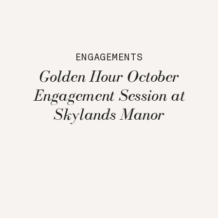
ENGAGEMENTS
Golden Hour October
Engagement Session at
Skylands Manor