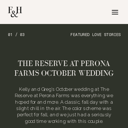
01 / 03
FEATURED LOVE STORIES
THE RESERVE AT PERONA
FARMS OCTOBER WEDDING
Kelly and Greg’s October wedding at The
Reserve at Perona Farms was everything we
hoped for and more. A classic, fall day with a
slight chill in the air. The color scheme was
perfect for fall, and we just had a seriously
good time working with this couple.