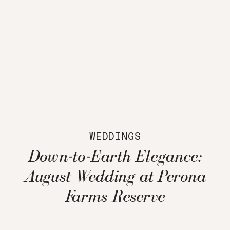
WEDDINGS
Down-to-Earth Elegance:
August Wedding at Perona
Farms Reserve