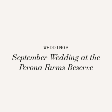
WEDDINGS
September Wedding at the
Perona Farms Reserve