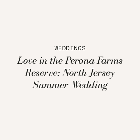
WEDDINGS
Love in the Perona Farms
Reserve: North Jersey
Summer Wedding