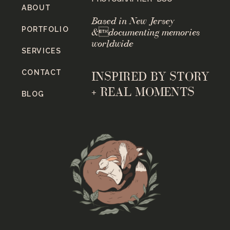
ABOUT
Based in New Jersey
PORTFOLIO
&documenting memories
worldwide
SERVICES
CONTACT
INSPIRED BY STORY
+ REAL MOMENTS
BLOG