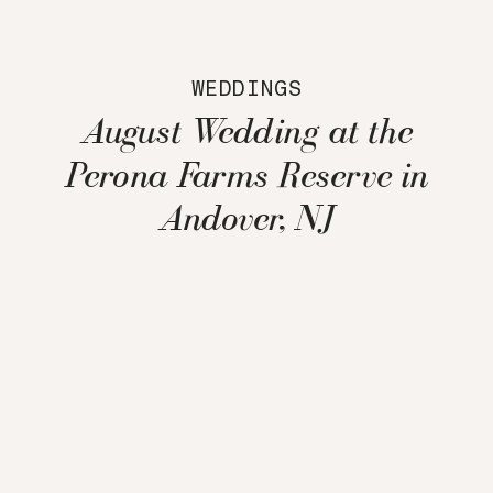
WEDDINGS
August Wedding at the
Perona Farms Reserve in
Andover, NJ