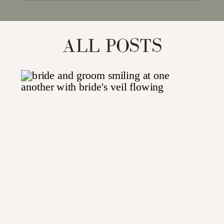
for:
ALL POSTS