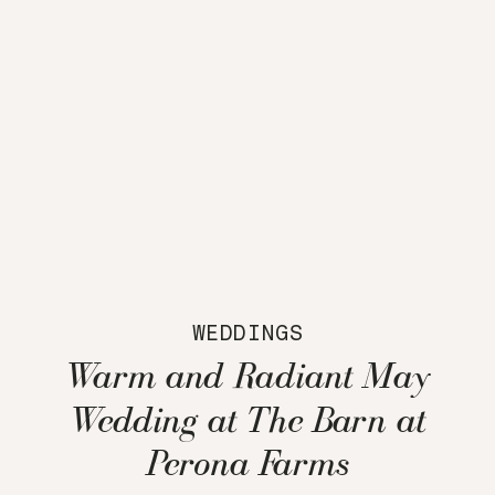
WEDDINGS
Warm and Radiant May
Wedding at The Barn at
Perona Farms