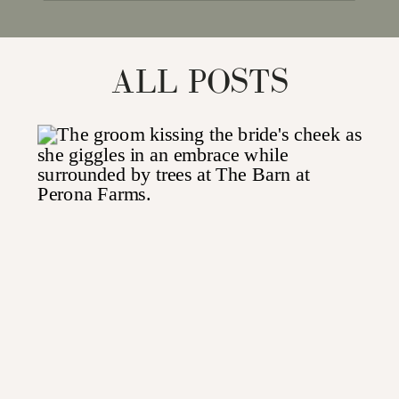
for:
ALL POSTS