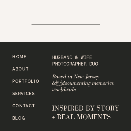
HOME
HUSBAND & WIFE
PHOTOGRAPHER DUO
ABOUT
Based in New Jersey
PORTFOLIO
&documenting memories
worldwide
SERVICES
CONTACT
INSPIRED BY STORY
+ REAL MOMENTS
BLOG