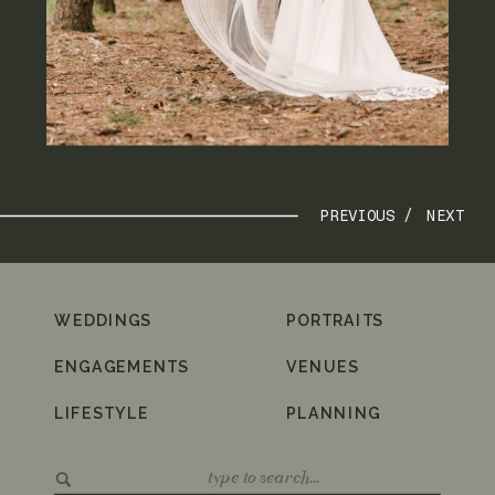
PREVIOUS /
NEXT
WEDDINGS
PORTRAITS
ENGAGEMENTS
VENUES
LIFESTYLE
PLANNING
Search