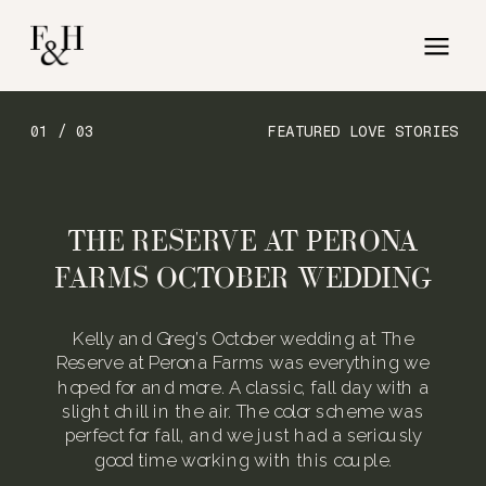
01 / 03
FEATURED LOVE STORIES
THE RESERVE AT PERONA
FARMS OCTOBER WEDDING
Kelly and Greg’s October wedding at The
Reserve at Perona Farms was everything we
hoped for and more. A classic, fall day with a
slight chill in the air. The color scheme was
perfect for fall, and we just had a seriously
good time working with this couple.