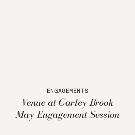
ENGAGEMENTS
Venue at Carley Brook
May Engagement Session