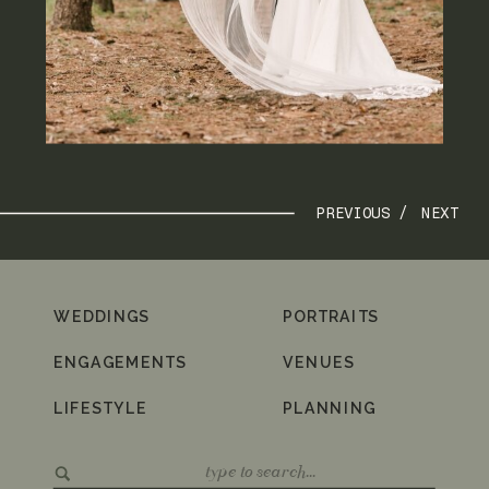
PREVIOUS /
NEXT
WEDDINGS
PORTRAITS
ENGAGEMENTS
VENUES
LIFESTYLE
PLANNING
Search