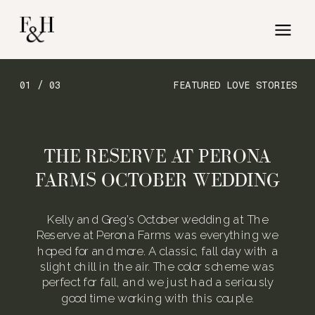
01 / 03
FEATURED LOVE STORIES
THE RESERVE AT PERONA
FARMS OCTOBER WEDDING
Kelly and Greg’s October wedding at The
Reserve at Perona Farms was everything we
hoped for and more. A classic, fall day with a
slight chill in the air. The color scheme was
perfect for fall, and we just had a seriously
good time working with this couple.