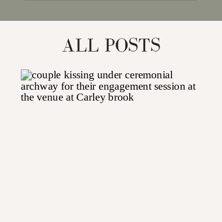
for:
ALL POSTS