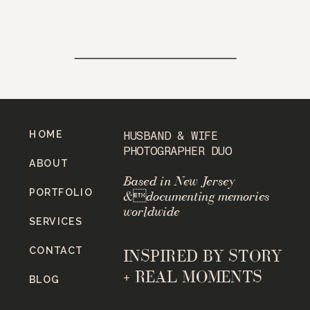
HOME
HUSBAND & WIFE
PHOTOGRAPHER DUO
ABOUT
Based in New Jersey
PORTFOLIO
&documenting memories
worldwide
SERVICES
CONTACT
INSPIRED BY STORY
+ REAL MOMENTS
BLOG