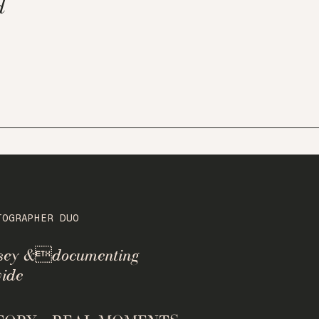
d
TOGRAPHER DUO
rsey &documenting
ide