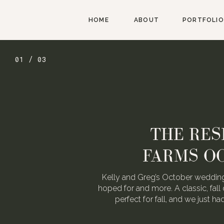
HOME
ABOUT
PORTFOLIO
01 / 03
THE RES
FARMS O
Kelly and Greg’s October wedding
hoped for and more. A classic, fall 
perfect for fall, and we just h