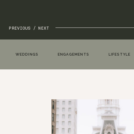
PREVIOUS /
NEXT
WEDDINGS
ENGAGEMENTS
LIFESTYLE