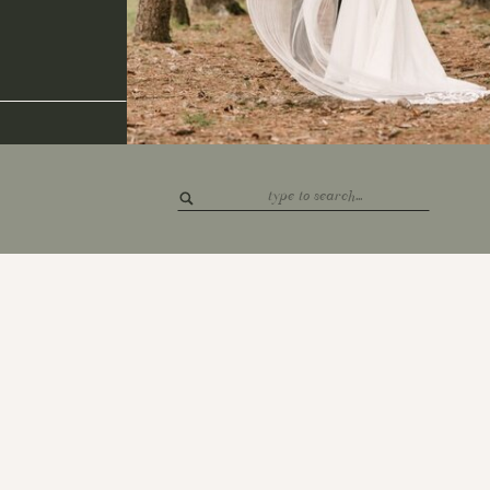
Search
for: