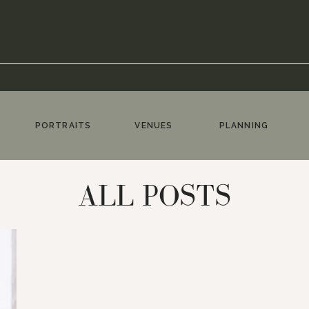
PORTRAITS
VENUES
PLANNING
ALL POSTS