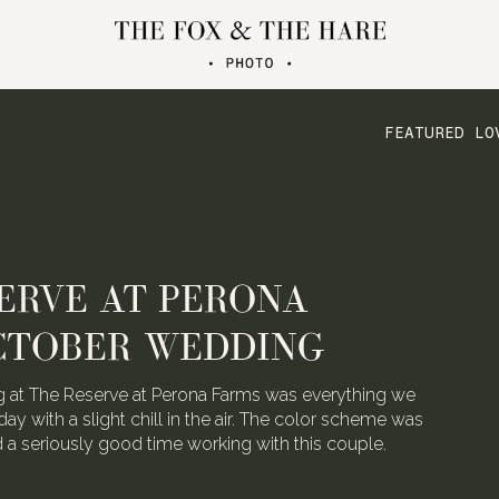
FEATURED LO
ERVE AT PERONA
CTOBER WEDDING
 at The Reserve at Perona Farms was everything we
day with a slight chill in the air. The color scheme was
ad a seriously good time working with this couple.