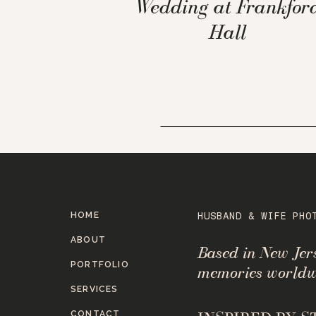
Wedding at Frankfor
Hall
HOME
HUSBAND & WIFE PHO
ABOUT
Based in New Je
PORTFOLIO
memories worldw
SERVICES
CONTACT