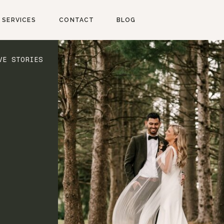
SERVICES
CONTACT
BLOG
VE STORIES