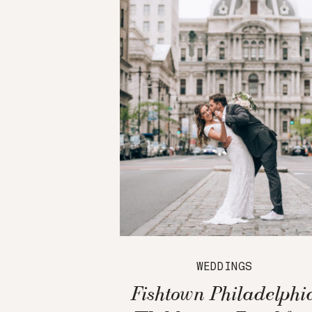
WEDDINGS
Fishtown Philadelphi