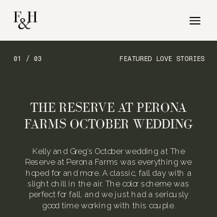
01 / 03
FEATURED LOVE STORIES
THE RESERVE AT PERONA
FARMS OCTOBER WEDDING
Kelly and Greg’s October wedding at The
Reserve at Perona Farms was everything we
hoped for and more. A classic, fall day with a
slight chill in the air. The color scheme was
perfect for fall, and we just had a seriously
good time working with this couple.