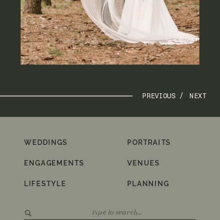
PREVIOUS /
NEXT
WEDDINGS
PORTRAITS
ENGAGEMENTS
VENUES
LIFESTYLE
PLANNING
Search