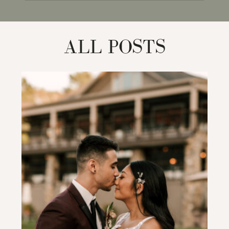
for:
ALL POSTS