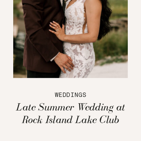
WEDDINGS
Late Summer Wedding at
Rock Island Lake Club