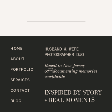
HOME
HUSBAND & WIFE
PHOTOGRAPHER DUO
ABOUT
Based in New Jersey
PORTFOLIO
&documenting memories
worldwide
SERVICES
CONTACT
INSPIRED BY STORY
+ REAL MOMENTS
BLOG