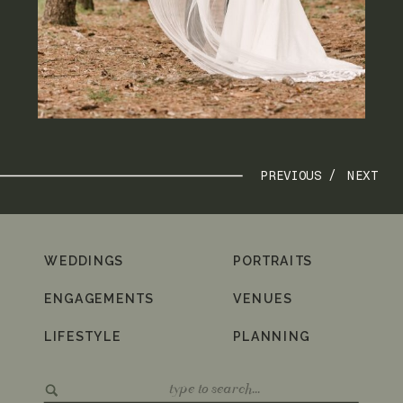
PREVIOUS /
NEXT
WEDDINGS
PORTRAITS
ENGAGEMENTS
VENUES
LIFESTYLE
PLANNING
Search