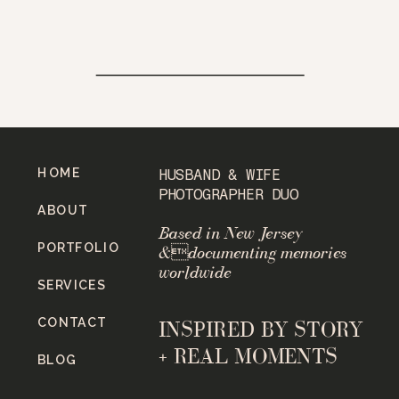
HOME
HUSBAND & WIFE
PHOTOGRAPHER DUO
ABOUT
Based in New Jersey
PORTFOLIO
&documenting memories
worldwide
SERVICES
CONTACT
INSPIRED BY STORY
+ REAL MOMENTS
BLOG