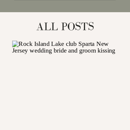
for:
ALL POSTS