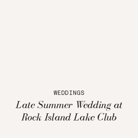
WEDDINGS
Late Summer Wedding at
Rock Island Lake Club