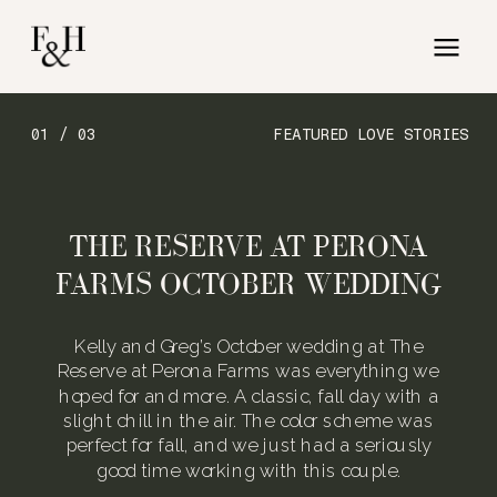
01 / 03
FEATURED LOVE STORIES
THE RESERVE AT PERONA
FARMS OCTOBER WEDDING
Kelly and Greg’s October wedding at The
Reserve at Perona Farms was everything we
hoped for and more. A classic, fall day with a
slight chill in the air. The color scheme was
perfect for fall, and we just had a seriously
good time working with this couple.