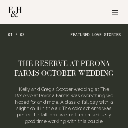
01 / 03
FEATURED LOVE STORIES
THE RESERVE AT PERONA
FARMS OCTOBER WEDDING
Kelly and Greg’s October wedding at The
Reserve at Perona Farms was everything we
hoped for and more. A classic, fall day with a
slight chill in the air. The color scheme was
perfect for fall, and we just had a seriously
good time working with this couple.