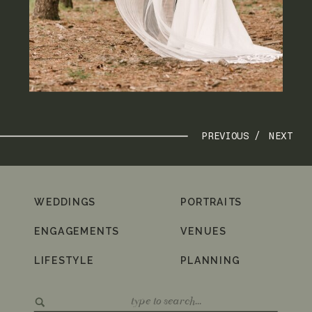
PREVIOUS /
NEXT
WEDDINGS
PORTRAITS
ENGAGEMENTS
VENUES
LIFESTYLE
PLANNING
Search