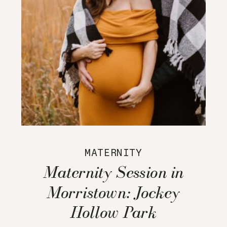
MATERNITY
Maternity Session in
Morristown: Jockey
Hollow Park