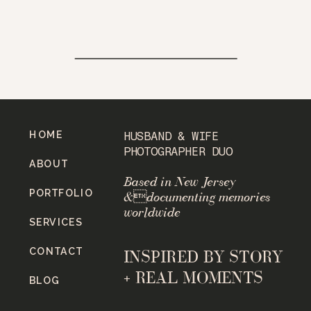
HOME
HUSBAND & WIFE
PHOTOGRAPHER DUO
ABOUT
Based in New Jersey
PORTFOLIO
&documenting memories
worldwide
SERVICES
CONTACT
INSPIRED BY STORY
+ REAL MOMENTS
BLOG