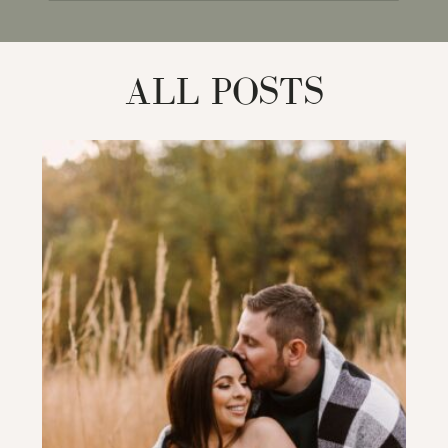
for:
ALL POSTS