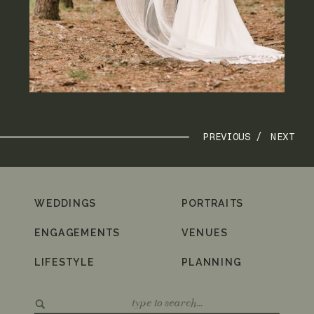
PREVIOUS /
NEXT
WEDDINGS
PORTRAITS
ENGAGEMENTS
VENUES
LIFESTYLE
PLANNING
Search