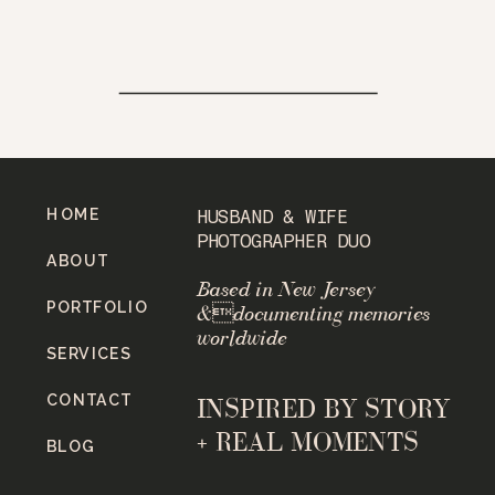
HOME
HUSBAND & WIFE
PHOTOGRAPHER DUO
ABOUT
Based in New Jersey
PORTFOLIO
&documenting memories
worldwide
SERVICES
CONTACT
INSPIRED BY STORY
+ REAL MOMENTS
BLOG