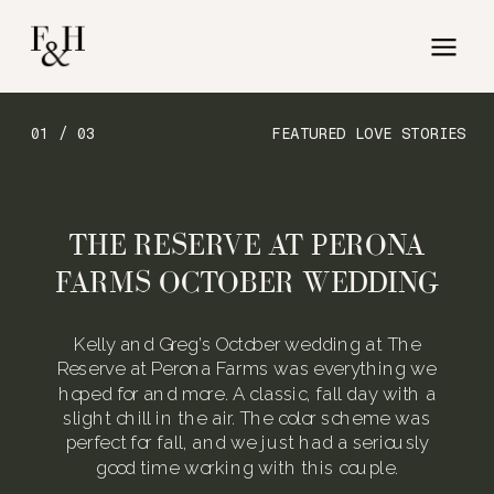
01 / 03
FEATURED LOVE STORIES
THE RESERVE AT PERONA
FARMS OCTOBER WEDDING
Kelly and Greg’s October wedding at The
Reserve at Perona Farms was everything we
hoped for and more. A classic, fall day with a
slight chill in the air. The color scheme was
perfect for fall, and we just had a seriously
good time working with this couple.