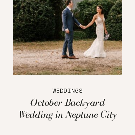
WEDDINGS
October Backyard
Wedding in Neptune City