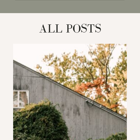
for:
ALL POSTS