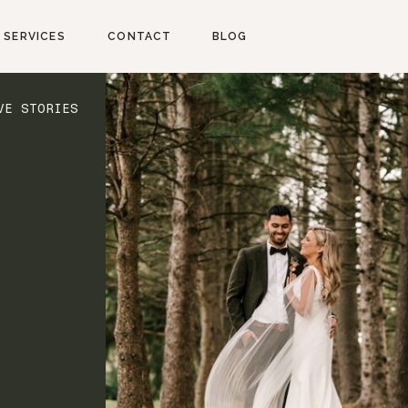
SERVICES
CONTACT
BLOG
VE STORIES