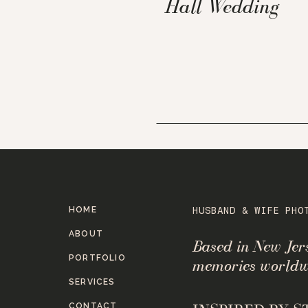
Hall Wedding
HOME
HUSBAND & WIFE PHO
ABOUT
Based in New Je
PORTFOLIO
memories worldw
SERVICES
CONTACT