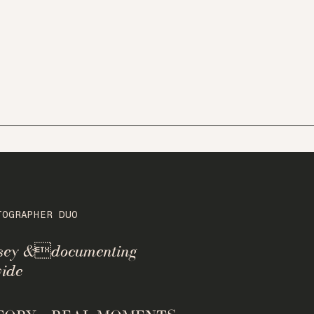
TOGRAPHER DUO
rsey &documenting
ide