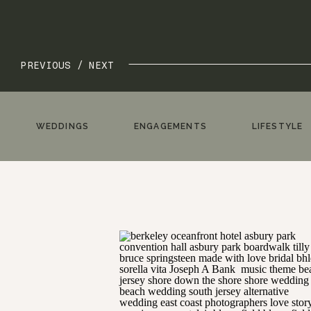
PREVIOUS /
NEXT
WEDDINGS
ENGAGEMENTS
LIFESTYLE