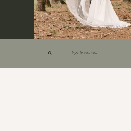
Search
for: