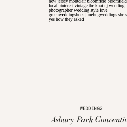
WEDDINGS
Asbury Park Conventi