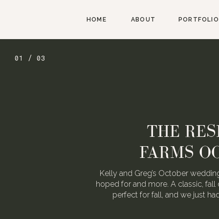
HOME
ABOUT
PORTFOLIO
02 / 03
AUGUST W
WEDDING FOR
We love Alexa & Nick. They are 
When they asked us to photograp
may or may