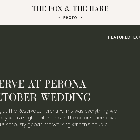
FEATURED LO
ATERLOO VILLAGE
 FOLDED CRANE FILMS
the talented video team behind Folded Crane Films.
h their Waterloo Village wedding last August, we
 not have screamed with joy.