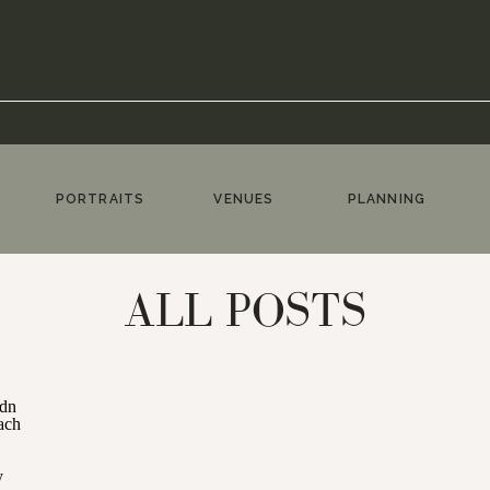
PORTRAITS
VENUES
PLANNING
ALL POSTS