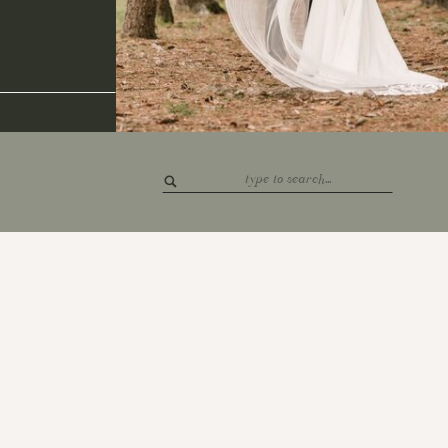
Search
for: