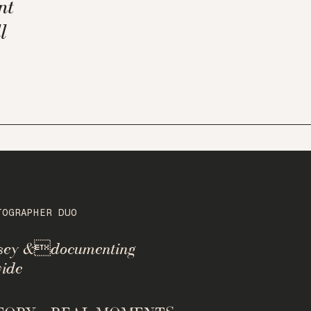
nt
l
TOGRAPHER DUO
rsey &documenting
ide