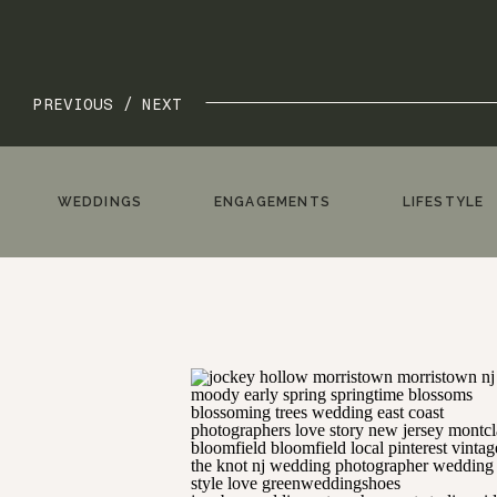
PREVIOUS /
NEXT
WEDDINGS
ENGAGEMENTS
LIFESTYLE