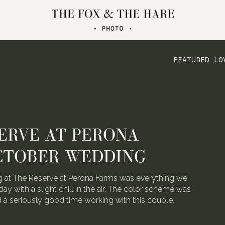
FEATURED LO
ERVE AT PERONA
CTOBER WEDDING
 at The Reserve at Perona Farms was everything we
day with a slight chill in the air. The color scheme was
ad a seriously good time working with this couple.