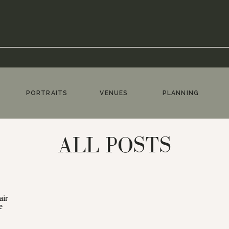
PORTRAITS
VENUES
PLANNING
ALL POSTS