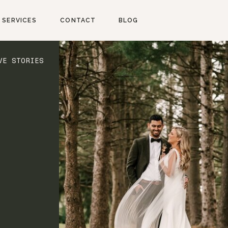
SERVICES
CONTACT
BLOG
VE STORIES