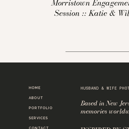
Morristown Engageme
Session :: Katie & Wil
HOME
HUSBAND & WIFE PHO
ABOUT
Based in New Je
PORTFOLIO
memories worldw
SERVICES
CONTACT