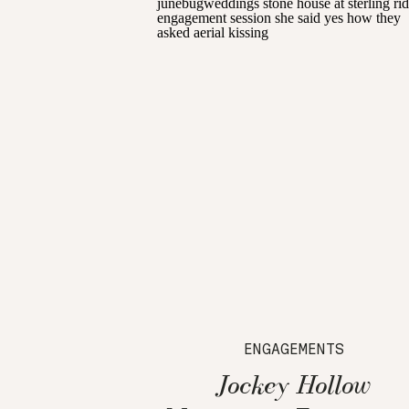
ENGAGEMENTS
Jockey Hollow