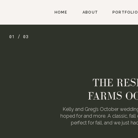
HOME
ABOUT
PORTFOLIO
01 / 03
THE RES
FARMS O
Kelly and Greg’s October wedding
hoped for and more. A classic, fall 
perfect for fall, and we just h