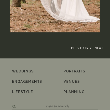
PREVIOUS /
NEXT
WEDDINGS
PORTRAITS
ENGAGEMENTS
VENUES
LIFESTYLE
PLANNING
Search