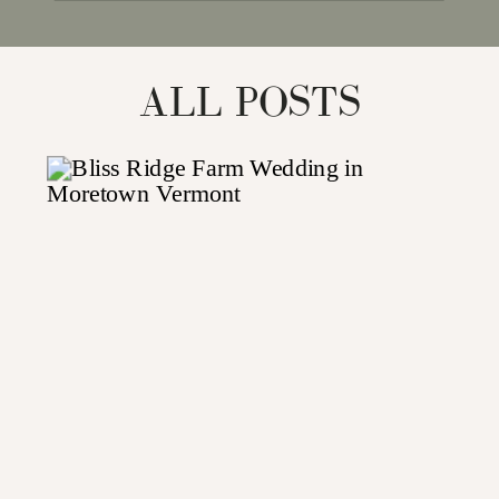
for:
ALL POSTS