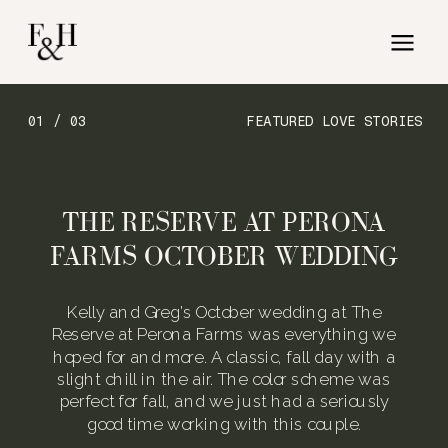
01 / 03
FEATURED LOVE STORIES
THE RESERVE AT PERONA
FARMS OCTOBER WEDDING
Kelly and Greg’s October wedding at The
Reserve at Perona Farms was everything we
hoped for and more. A classic, fall day with a
slight chill in the air. The color scheme was
perfect for fall, and we just had a seriously
good time working with this couple.