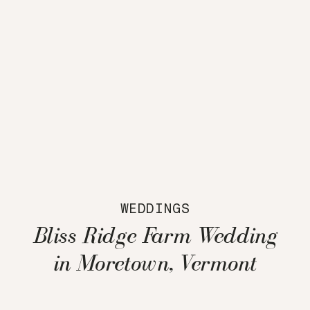
WEDDINGS
Bliss Ridge Farm Wedding
in Moretown, Vermont