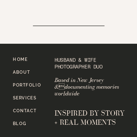
HOME
HUSBAND & WIFE
PHOTOGRAPHER DUO
ABOUT
Based in New Jersey
PORTFOLIO
&documenting memories
worldwide
SERVICES
CONTACT
INSPIRED BY STORY
+ REAL MOMENTS
BLOG