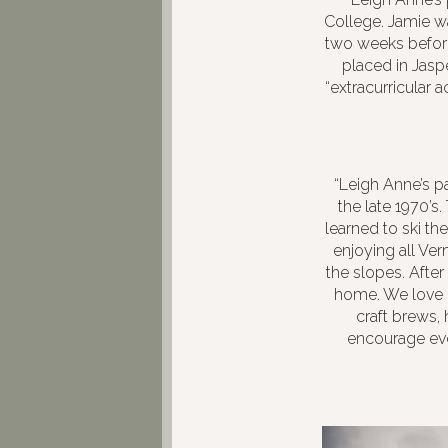
College. Jamie wa
two weeks before
placed in Jasp
“extracurricular 
“Leigh Anne’s p
the late 1970’s
learned to ski t
enjoying all Ver
the slopes. Afte
home. We love e
craft brews,
encourage eve