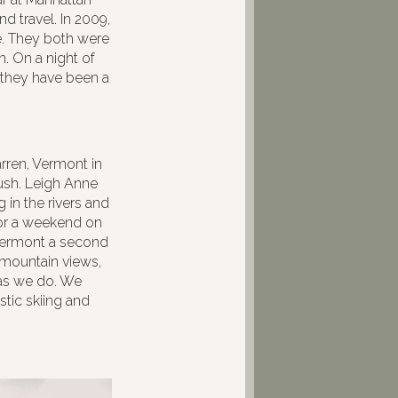
d travel. In 2009,
e. They both were
. On a night of
d they have been a
rren, Vermont in
bush. Leigh Anne
in the rivers and
 for a weekend on
 Vermont a second
 mountain views,
 as we do. We
tic skiing and