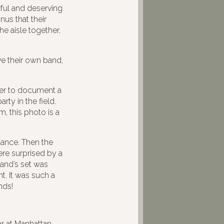
iful and deserving
nus that their
e aisle together,
e their own band,
der to document a
ty in the field.
, this photo is a
dance. Then the
re surprised by a
band’s set was
t. It was such a
nds!
r at Manhattan