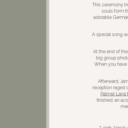
This ceremony tru
souls form th
adorable German 
A special song w
At the end of th
big group phot
When you have pa
Afterward, Jam
reception raged o
Palmer Lane
finished, an a
co
mem
“Leigh Anne’s