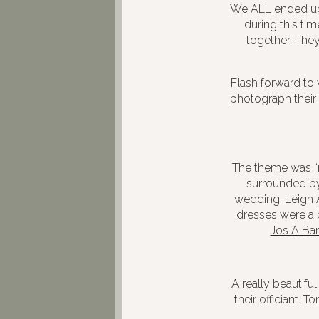
We ALL ended up 
during this ti
together. They
Flash forward to 
photograph their
The theme was “r
surrounded by 
wedding. Leigh 
dresses were a
Jos A Ba
A really beautifu
their officiant. 