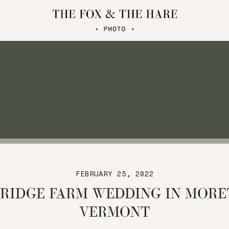
FEBRUARY 25, 2022
 RIDGE FARM WEDDING IN MOR
VERMONT