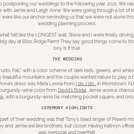
postponing our weddings to the following year, 2021. We re
me with Jamie and Leigh Anne. We were going through a lot of 
 were like our anchor reminding us that we were not alone thr
wedding planning process.
what felt like the LONGEST wait, Steve and I were finally drivin
 big day at Bliss Ridge Farm! They say good things come to th
boy is it true.
THE WEDDING
ustic Fall,” with a color scheme of dark reds, greens, and whit
beautiful mountains and the couple wanted nature to play a bi
Anne’s dress was Maria Leona from
I do…I do…
in Morristown, NJ
 burgundy-wine color from
David’s Bridal
. Jamie wore a c
harcoa
nk
, with a
burgundy-wine
tie, matching pocket square, and br
CEREMONY HIGHLIGHTS
l part of their wedding was that Tony’s (lead singer of Prawn) 
Tony and Jamie are like brothers, but closer. Having Kathryn offi
was personal and heartfelt.