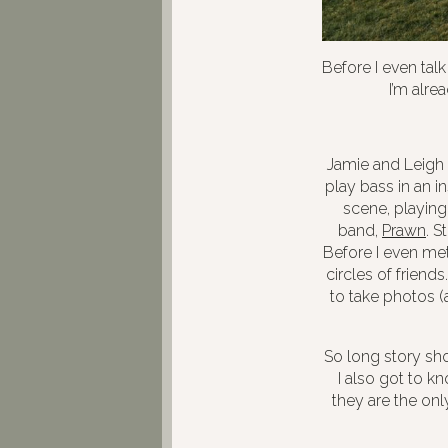
Before I even tal
I’m alre
Jamie and Leigh 
play bass in an 
scene, playing
band,
Prawn
. S
Before I even met
circles of friend
to take photos (a
So long story sho
I also got to k
they are the onl