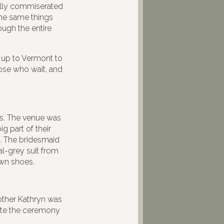
ally commiserated
the same things
ough the entire
g up to Vermont to
ose who wait, and
es. The venue was
g part of their
. The bridesmaid
l-grey suit from
own shoes.
mother Kathryn was
ciate the ceremony