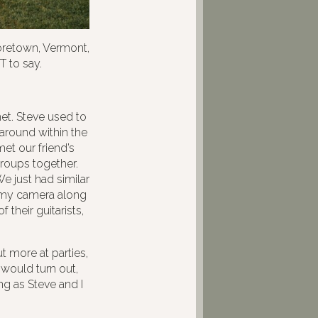
retown, Vermont,
T to say.
et. Steve used to
around within the
et our friend’s
groups together.
e just had similar
ht my camera along
 their guitarists,
t more at parties,
 would turn out,
ng as Steve and I