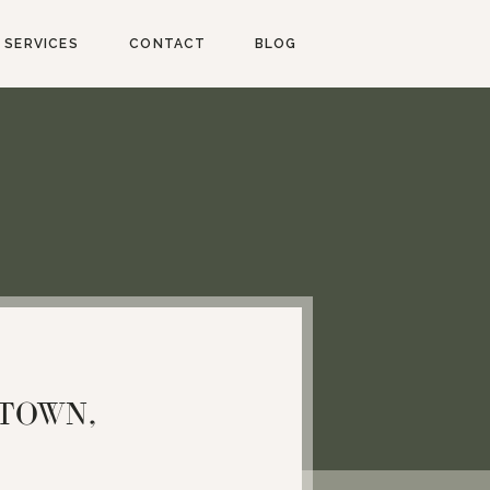
SERVICES
CONTACT
BLOG
ETOWN,