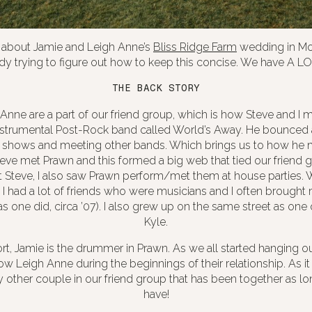
k about Jamie and Leigh Anne’s
Bliss Ridge Farm
wedding in Mo
ady trying to figure out how to keep this concise. We have A LO
THE BACK STORY
Anne are a part of our friend group, which is how Steve and I m
instrumental Post-Rock band called World’s Away. He bounced 
 shows and meeting other bands. Which brings us to how he m
teve met Prawn and this formed a big web that tied our friend 
 Steve, I also saw Prawn perform/met them at house parties. W
s. I had a lot of friends who were musicians and I often broug
s one did, circa ’07). I also grew up on the same street as one of
Kyle.
rt, Jamie is the drummer in Prawn. As we all started hanging ou
now Leigh Anne during the beginnings of their relationship. As it
y other couple in our friend group that has been together as lo
have!