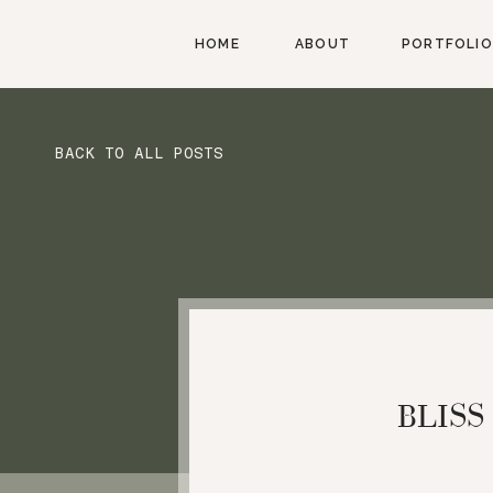
HOME
ABOUT
PORTFOLIO
BACK TO ALL POSTS
BLISS