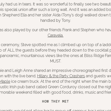
ly had us in tears. It was so wonderful to finally see two beaut
is special union after such a long wait. And it was an added bo
Shepherd Ella and her sister Aida (Tony’s dog) walked down th
handled by Tony.
as also played by our other friends Frank and Stephen who hav
Caravela.
e ceremony, Steve spotted me as I climbed up on top of a lad
o of ALL the guests
before they headed down to the cocktail par
noramic, mountainous views like the ones at Bliss Ridge Farm
MUST.
ie and Leigh Anne shared an impressive choreographed first 
n with the live band,
Hillary & the Party Crashers
and guests we
 Maple
ice cream truck. At the end of the night when the main 
ustic
Irish pub band called Green Corduroy
closed out the nigh
orable weekend filled with good food, drinks, music and frie
HOW THEY MET
 parents would not allow her to move off campus her junior yea