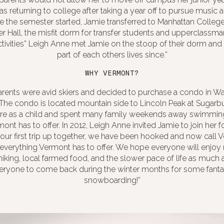
s returning to college after taking a year off to pursue music an
 the semester started, Jamie transferred to Manhattan Colleg
er Hall, the misfit dorm for transfer students and upperclassman
activities” Leigh Anne met Jamie on the stoop of their dorm an
part of each others lives since.”
WHY VERMONT?
arents were avid skiers and decided to purchase a condo in Wa
. The condo is located mountain side to Lincoln Peak at Sugar
here as a child and spent many family weekends away swimming 
mont has to offer. In 2012, Leigh Anne invited Jamie to join her
r our first trip up together, we have been hooked and now call
verything Vermont has to offer. We hope everyone will enjoy
 hiking, local farmed food, and the slower pace of life as much
ryone to come back during the winter months for some fantas
snowboarding!”