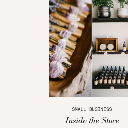
SMALL BUSINESS
Inside the Store