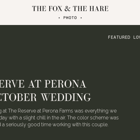
FEATURED LO
ERVE AT PERONA
CTOBER WEDDING
 at The Reserve at Perona Farms was everything we
day with a slight chill in the air. The color scheme was
ad a seriously good time working with this couple.