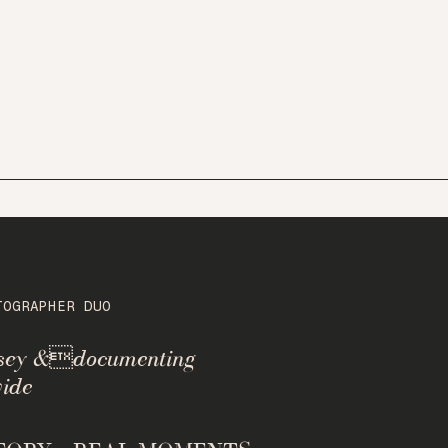
TOGRAPHER DUO
rsey &documenting
ide