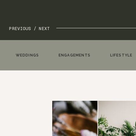
PREVIOUS /
NEXT
WEDDINGS
ENGAGEMENTS
LIFESTYLE