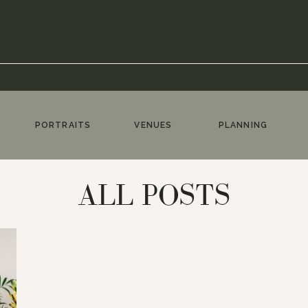
PORTRAITS
VENUES
PLANNING
ALL POSTS