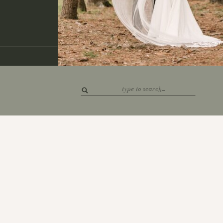
Search
for: