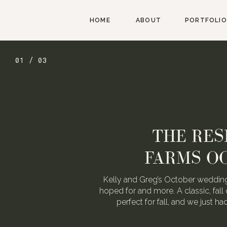
HOME
ABOUT
PORTFOLIO
01 / 03
THE RES
FARMS O
Kelly and Greg’s October wedding
hoped for and more. A classic, fall 
perfect for fall, and we just h