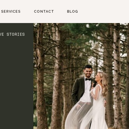
SERVICES
CONTACT
BLOG
VE STORIES