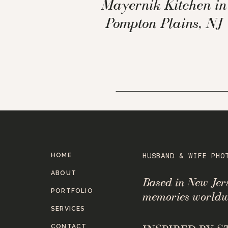
Mayernik Kitchen in
Pompton Plains, NJ
HOME
HUSBAND & WIFE PHO
ABOUT
Based in New Je
PORTFOLIO
memories worldw
SERVICES
CONTACT