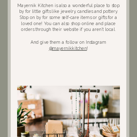
Mayernik Kitchen is also a wonderful place to stop
by for little gifts like jewelry, candles and pottery.
Stop on by for some self-care items or gifts for a
loved one! You can also shop online and place
orders through their website if you aren’t local.
And give them a follow on Instagram
@mayernikkitchen
!