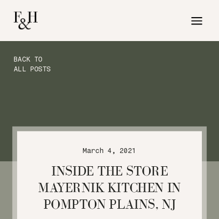
BACK TO
ALL POSTS
March 4, 2021
INSIDE THE STORE
MAYERNIK KITCHEN IN
POMPTON PLAINS, NJ