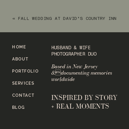
SESSION
»
«
FALL WEDDING AT DAVID’S COUNTRY INN
IN HACKETTSTOWN, NJ
HOME
HUSBAND & WIFE
PHOTOGRAPHER DUO
ABOUT
Based in New Jersey
PORTFOLIO
&documenting memories
worldwide
SERVICES
CONTACT
INSPIRED BY STORY
+ REAL MOMENTS
BLOG