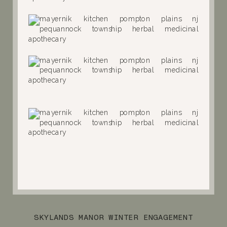
SKYLANDS MANOR WINTER ENGAGEMENT