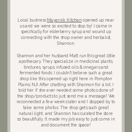
Local business
Mayernik Kitchen
opened up near
us and we were so excited to stop by! I came in
specifically for elderberry syrup and wound up
connecting with the shop owner and herbalist,
Shannon.
Shannon and her husband Matt run this great little
apothecary. They specialize in medicinal plants,
tinctures, syrups, infused oils & vinegars and
fermented foods. I couldn’t believe such a great
shop like this opened up right here in Pompton
Plains, NJ! After chatting with Shannon for a bit, I
told her if she ever needed some photos done of
the shop/products to just send me a message! We
reconnected a few weeks later and I stopped by to
take some photos. The shop gets such great
natural light, and Shannon has curated the store
so beautifully. It made my job easy to just come in
and document the space!