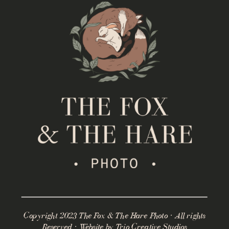
Copyright 2023 The Fox & The Hare Photo · All rights
Reserved · Website by
Trio Creative Studios