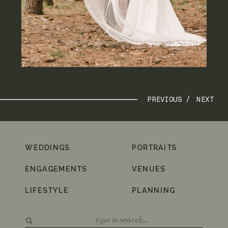
PREVIOUS /
NEXT
WEDDINGS
PORTRAITS
ENGAGEMENTS
VENUES
LIFESTYLE
PLANNING
Search