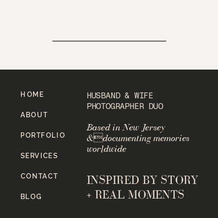
HOME
HUSBAND & WIFE
PHOTOGRAPHER DUO
ABOUT
Based in New Jersey
PORTFOLIO
&documenting memories
worldwide
SERVICES
CONTACT
INSPIRED BY STORY
+ REAL MOMENTS
BLOG