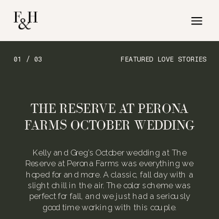
01 / 03
FEATURED LOVE STORIES
THE RESERVE AT PERONA
FARMS OCTOBER WEDDING
Kelly and Greg’s October wedding at The
Reserve at Perona Farms was everything we
hoped for and more. A classic, fall day with a
slight chill in the air. The color scheme was
perfect for fall, and we just had a seriously
good time working with this couple.