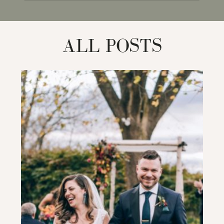
for:
ALL POSTS