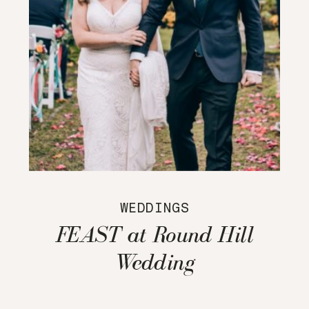
WEDDINGS
FEAST at Round Hill
Wedding