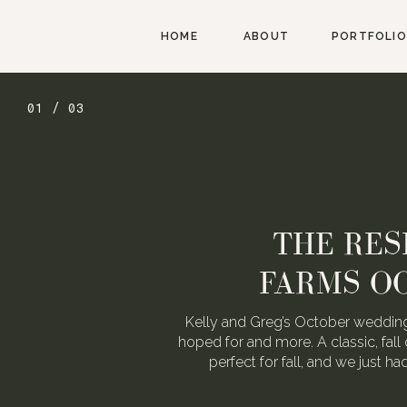
HOME
ABOUT
PORTFOLIO
01 / 03
THE RES
FARMS O
Kelly and Greg’s October wedding
hoped for and more. A classic, fall 
perfect for fall, and we just h