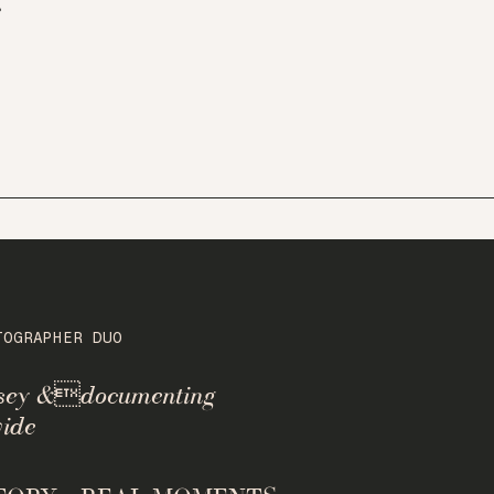
r
TOGRAPHER DUO
rsey &documenting
ide