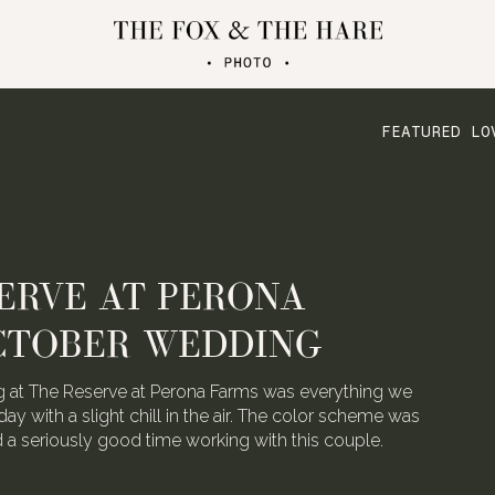
FEATURED LO
ERVE AT PERONA
CTOBER WEDDING
 at The Reserve at Perona Farms was everything we
day with a slight chill in the air. The color scheme was
ad a seriously good time working with this couple.