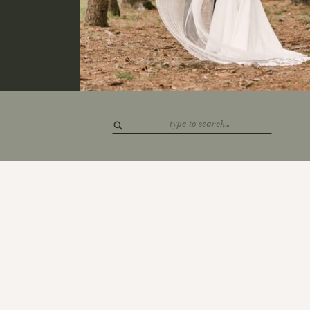
Search
for: