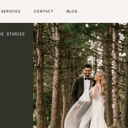
SERVICES
CONTACT
BLOG
VE STORIES