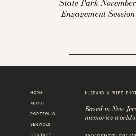
State Park Novembe
Engagement Session
HOME
HUSBAND & WIFE PHO
ABOUT
Based in New Je
PORTFOLIO
memories worldw
SERVICES
CONTACT