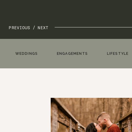
PREVIOUS /
NEXT
WEDDINGS
ENGAGEMENTS
LIFESTYLE