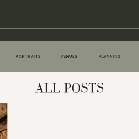
PORTRAITS
VENUES
PLANNING
ALL POSTS