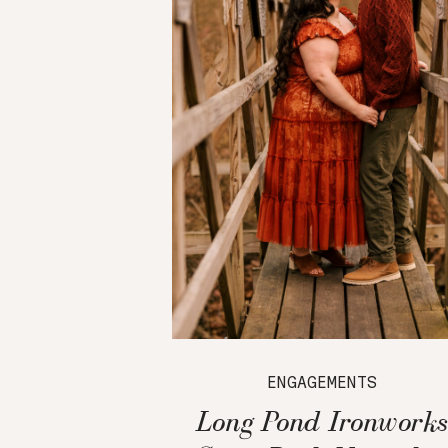
ENGAGEMENTS
Long Pond Ironworks