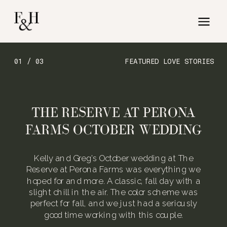
01 / 03
FEATURED LOVE STORIES
THE RESERVE AT PERONA
FARMS OCTOBER WEDDING
Kelly and Greg’s October wedding at The
Reserve at Perona Farms was everything we
hoped for and more. A classic, fall day with a
slight chill in the air. The color scheme was
perfect for fall, and we just had a seriously
good time working with this couple.