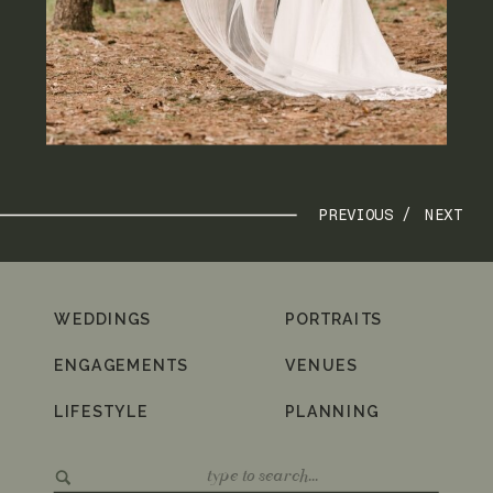
PREVIOUS /
NEXT
WEDDINGS
PORTRAITS
ENGAGEMENTS
VENUES
LIFESTYLE
PLANNING
Search