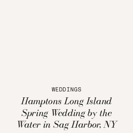
WEDDINGS
Hamptons Long Island
Spring Wedding by the
Water in Sag Harbor, NY