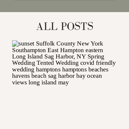
for:
ALL POSTS