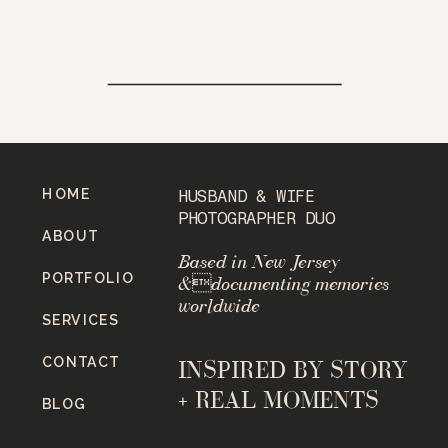
HOME
HUSBAND & WIFE
PHOTOGRAPHER DUO
ABOUT
Based in New Jersey
PORTFOLIO
&documenting memories
worldwide
SERVICES
CONTACT
INSPIRED BY STORY
+ REAL MOMENTS
BLOG