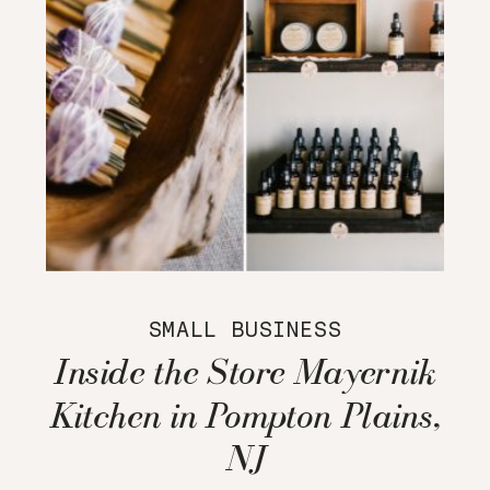
SMALL BUSINESS
Inside the Store Mayernik
Kitchen in Pompton Plains,
NJ