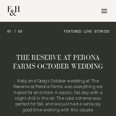
01 / 03
FEATURED LOVE STORIES
THE RESERVE AT PERONA
FARMS OCTOBER WEDDING
Kelly and Greg’s October wedding at The
Reserve at Perona Farms was everything we
hoped for and more. A classic, fall day with a
slight chill in the air. The color scheme was
perfect for fall, and we just had a seriously
good time working with this couple.