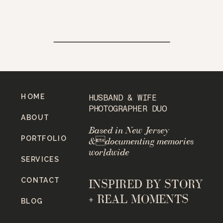
HOME
HUSBAND & WIFE
PHOTOGRAPHER DUO
ABOUT
Based in New Jersey
PORTFOLIO
&documenting memories
worldwide
SERVICES
CONTACT
INSPIRED BY STORY
+ REAL MOMENTS
BLOG