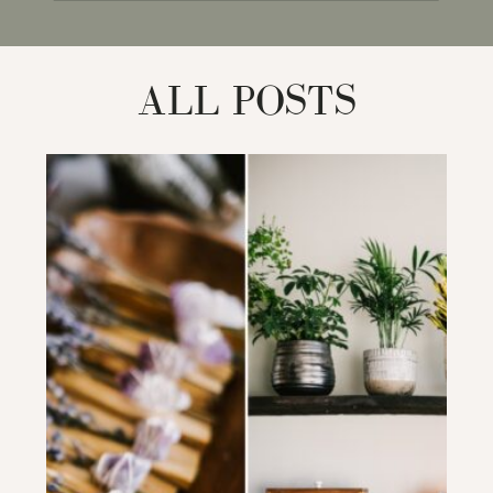
for:
ALL POSTS