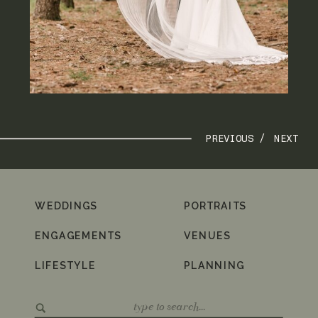
PREVIOUS /
NEXT
WEDDINGS
PORTRAITS
ENGAGEMENTS
VENUES
LIFESTYLE
PLANNING
Search