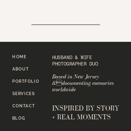
HOME
HUSBAND & WIFE
PHOTOGRAPHER DUO
ABOUT
Based in New Jersey
PORTFOLIO
&documenting memories
worldwide
SERVICES
CONTACT
INSPIRED BY STORY
+ REAL MOMENTS
BLOG