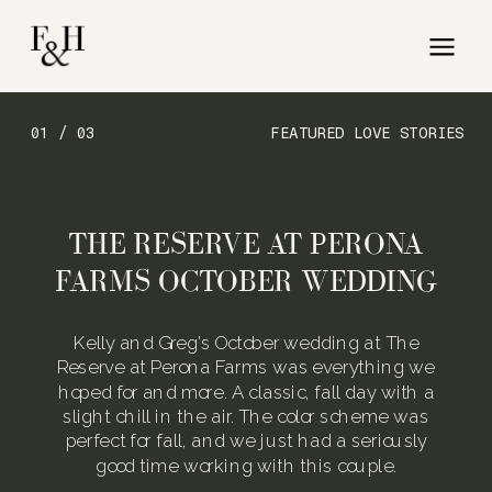
01 / 03
FEATURED LOVE STORIES
THE RESERVE AT PERONA
FARMS OCTOBER WEDDING
Kelly and Greg’s October wedding at The
Reserve at Perona Farms was everything we
hoped for and more. A classic, fall day with a
slight chill in the air. The color scheme was
perfect for fall, and we just had a seriously
good time working with this couple.