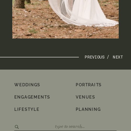
PREVIOUS /
NEXT
WEDDINGS
PORTRAITS
ENGAGEMENTS
VENUES
LIFESTYLE
PLANNING
Search