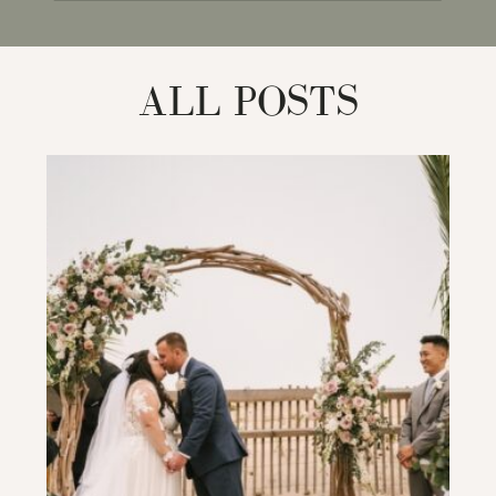
for:
ALL POSTS