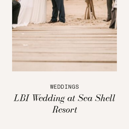
WEDDINGS
LBI Wedding at Sea Shell
Resort