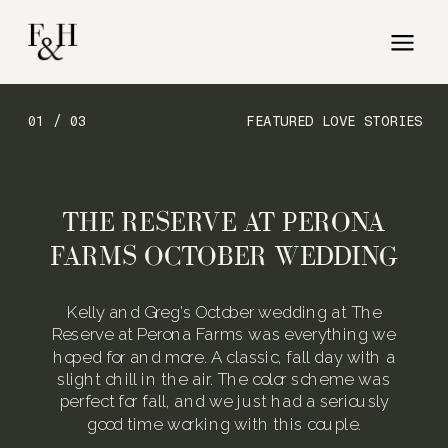
01 / 03
FEATURED LOVE STORIES
THE RESERVE AT PERONA
FARMS OCTOBER WEDDING
Kelly and Greg’s October wedding at The
Reserve at Perona Farms was everything we
hoped for and more. A classic, fall day with a
slight chill in the air. The color scheme was
perfect for fall, and we just had a seriously
good time working with this couple.