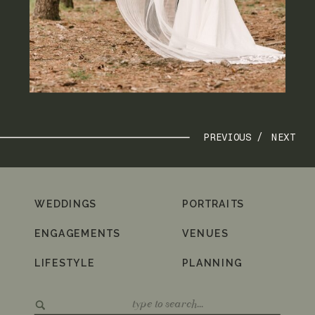
PREVIOUS /
NEXT
WEDDINGS
PORTRAITS
ENGAGEMENTS
VENUES
LIFESTYLE
PLANNING
Search