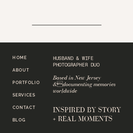
HOME
HUSBAND & WIFE
PHOTOGRAPHER DUO
ABOUT
Based in New Jersey
PORTFOLIO
&documenting memories
worldwide
SERVICES
CONTACT
INSPIRED BY STORY
+ REAL MOMENTS
BLOG