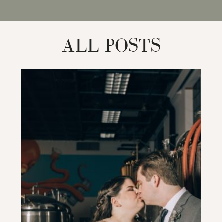
for:
ALL POSTS