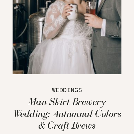
WEDDINGS
Man Skirt Brewery
Wedding: Autumnal Colors
& Craft Brews