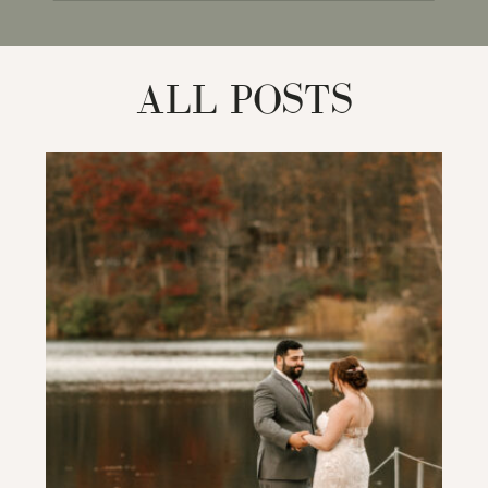
for:
ALL POSTS