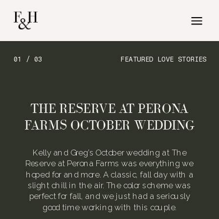
01 / 03
FEATURED LOVE STORIES
THE RESERVE AT PERONA
FARMS OCTOBER WEDDING
Kelly and Greg’s October wedding at The
Reserve at Perona Farms was everything we
hoped for and more. A classic, fall day with a
slight chill in the air. The color scheme was
perfect for fall, and we just had a seriously
good time working with this couple.