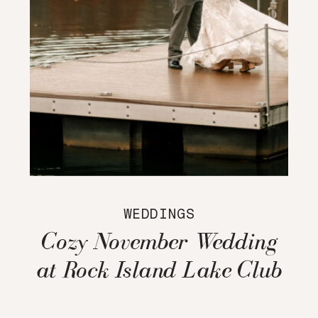
WEDDINGS
Cozy November Wedding
at Rock Island Lake Club