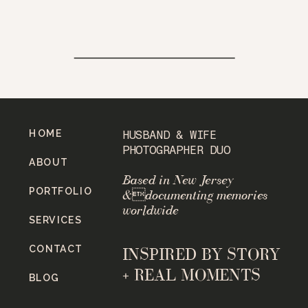
HOME
HUSBAND & WIFE
PHOTOGRAPHER DUO
ABOUT
Based in New Jersey
PORTFOLIO
&documenting memories
worldwide
SERVICES
CONTACT
INSPIRED BY STORY
+ REAL MOMENTS
BLOG