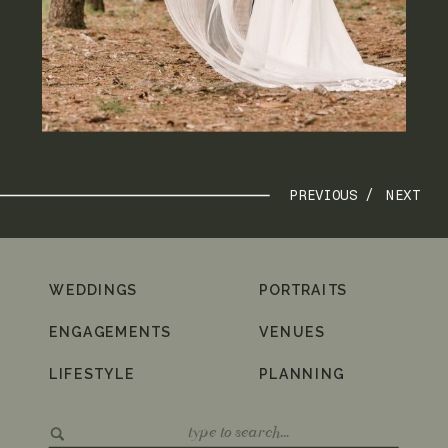
PREVIOUS /
NEXT
WEDDINGS
PORTRAITS
ENGAGEMENTS
VENUES
LIFESTYLE
PLANNING
Search