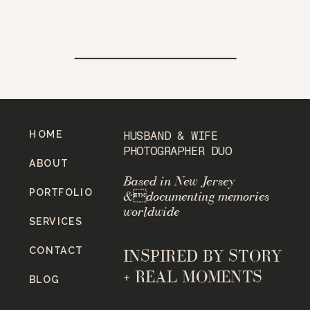
HOME
HUSBAND & WIFE
PHOTOGRAPHER DUO
ABOUT
Based in New Jersey
PORTFOLIO
&documenting memories
worldwide
SERVICES
CONTACT
INSPIRED BY STORY
+ REAL MOMENTS
BLOG