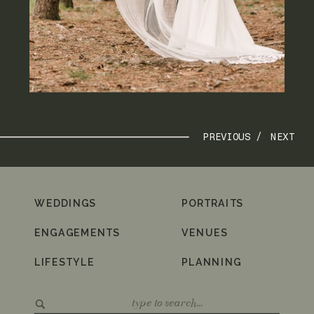
PREVIOUS /
NEXT
WEDDINGS
PORTRAITS
ENGAGEMENTS
VENUES
LIFESTYLE
PLANNING
Search