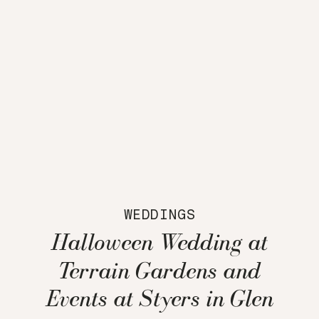
WEDDINGS
Halloween Wedding at
Terrain Gardens and
Events at Styers in Glen