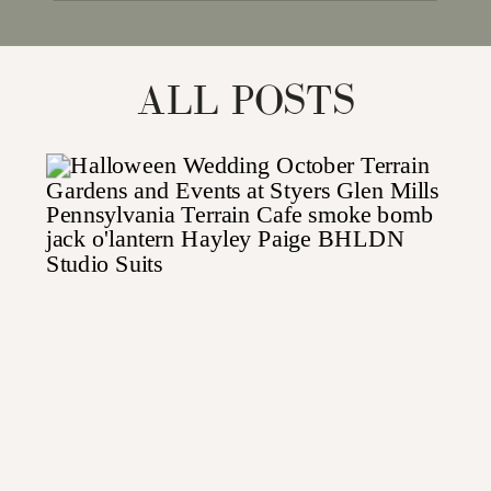
for:
ALL POSTS