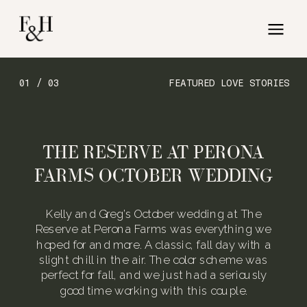
01 / 03
FEATURED LOVE STORIES
THE RESERVE AT PERONA
FARMS OCTOBER WEDDING
Kelly and Greg’s October wedding at The
Reserve at Perona Farms was everything we
hoped for and more. A classic, fall day with a
slight chill in the air. The color scheme was
perfect for fall, and we just had a seriously
good time working with this couple.