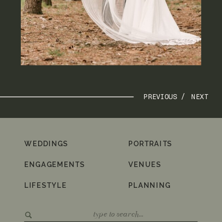
PREVIOUS /
NEXT
WEDDINGS
PORTRAITS
ENGAGEMENTS
VENUES
LIFESTYLE
PLANNING
Search