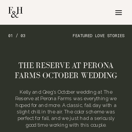
01 / 03
FEATURED LOVE STORIES
THE RESERVE AT PERONA
FARMS OCTOBER WEDDING
Kelly and Greg’s October wedding at The
Reserve at Perona Farms was everything we
hoped for and more. A classic, fall day with a
slight chill in the air. The color scheme was
perfect for fall, and we just had a seriously
good time working with this couple.