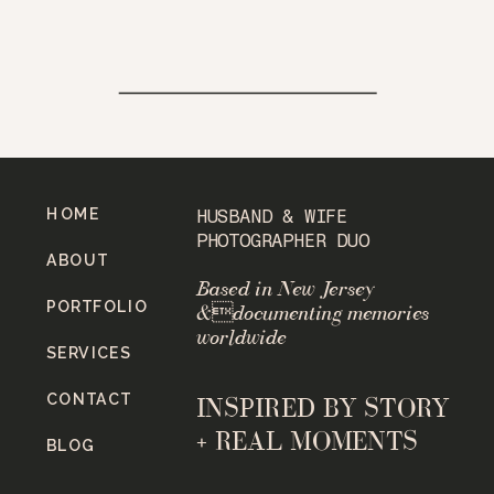
HOME
HUSBAND & WIFE
PHOTOGRAPHER DUO
ABOUT
Based in New Jersey
PORTFOLIO
&documenting memories
worldwide
SERVICES
CONTACT
INSPIRED BY STORY
+ REAL MOMENTS
BLOG