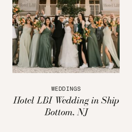
WEDDINGS
Hotel LBI Wedding in Ship
Bottom, NJ