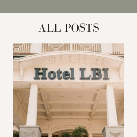
for:
ALL POSTS