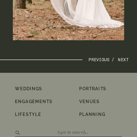
PREVIOUS /
NEXT
WEDDINGS
PORTRAITS
ENGAGEMENTS
VENUES
LIFESTYLE
PLANNING
Search