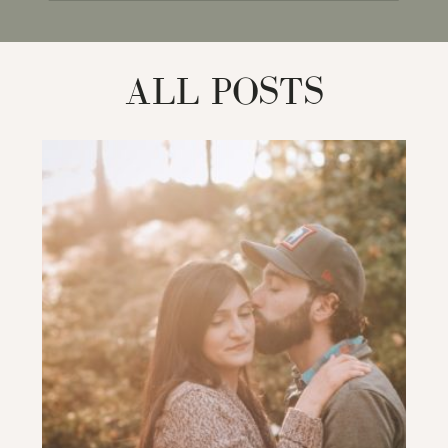
for:
ALL POSTS