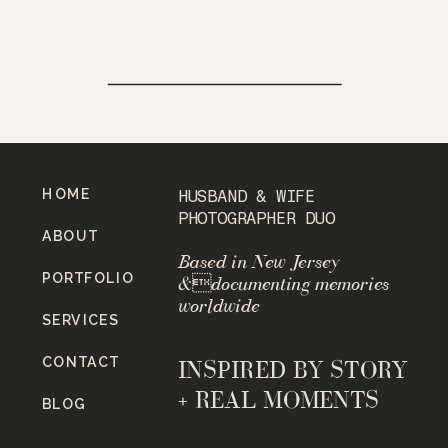
HOME
HUSBAND & WIFE
PHOTOGRAPHER DUO
ABOUT
Based in New Jersey
PORTFOLIO
&documenting memories
worldwide
SERVICES
CONTACT
INSPIRED BY STORY
+ REAL MOMENTS
BLOG