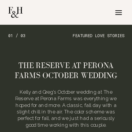
01 / 03
FEATURED LOVE STORIES
THE RESERVE AT PERONA
FARMS OCTOBER WEDDING
Kelly and Greg’s October wedding at The
Reserve at Perona Farms was everything we
hoped for and more. A classic, fall day with a
slight chill in the air. The color scheme was
perfect for fall, and we just had a seriously
good time working with this couple.