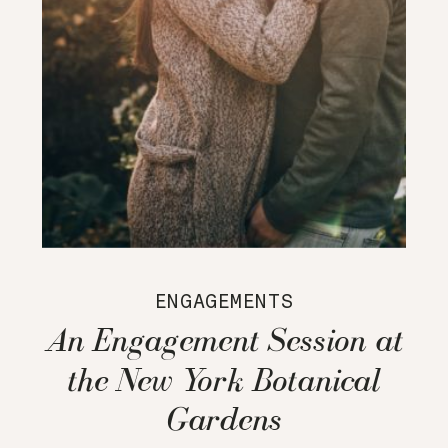
ENGAGEMENTS
An Engagement Session at
the New York Botanical
Gardens