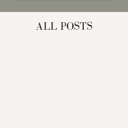
for:
ALL POSTS