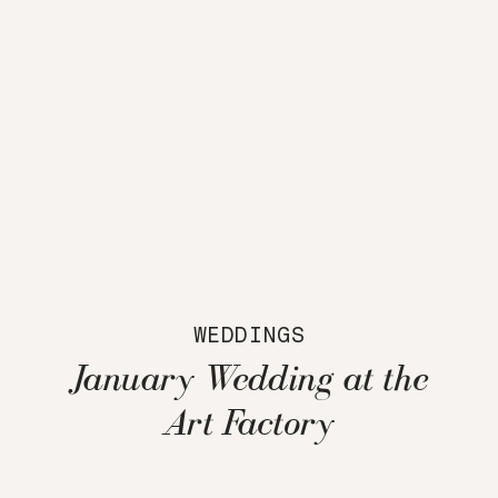
WEDDINGS
January Wedding at the
Art Factory