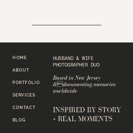
HOME
HUSBAND & WIFE
PHOTOGRAPHER DUO
ABOUT
Based in New Jersey
PORTFOLIO
&documenting memories
worldwide
SERVICES
CONTACT
INSPIRED BY STORY
+ REAL MOMENTS
BLOG