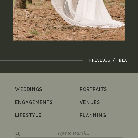
PREVIOUS /
NEXT
WEDDINGS
PORTRAITS
ENGAGEMENTS
VENUES
LIFESTYLE
PLANNING
Search