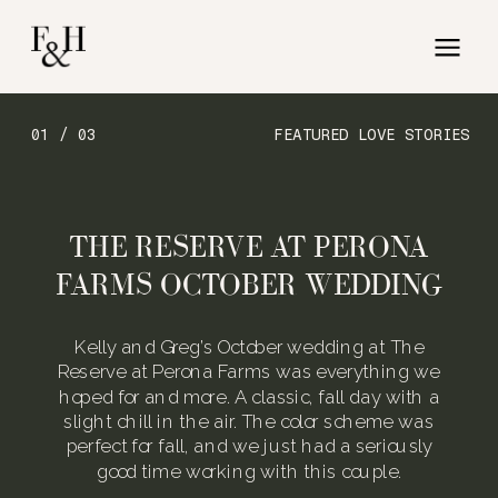
01 / 03
FEATURED LOVE STORIES
THE RESERVE AT PERONA
FARMS OCTOBER WEDDING
Kelly and Greg’s October wedding at The
Reserve at Perona Farms was everything we
hoped for and more. A classic, fall day with a
slight chill in the air. The color scheme was
perfect for fall, and we just had a seriously
good time working with this couple.