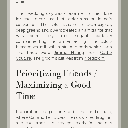
other.
Their wedding day was a testament to their love
for each other and their determination to defy
convention. The color scheme of champagnes,
deep greens, and silvers created an ambiance that
was both cozy and elegant, perfectly
complementing the winter setting. The colors
blended warmth with a hint of moody winter hues.
The bride wore
Jimme Huang
from
Castle
Couture
. The groom’s suit was from
Nordstrom
.
Prioritizing Friends /
Maximizing a Good
Time
Preparations began on-site in the bridal suite,
where Cat and her closest friends shared laughter
and excitement as they got ready for the day