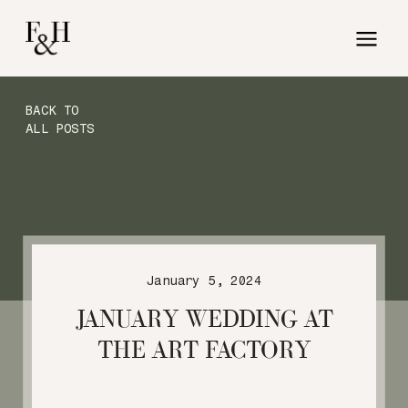
BACK TO
ALL POSTS
January 5, 2024
JANUARY WEDDING AT
THE ART FACTORY