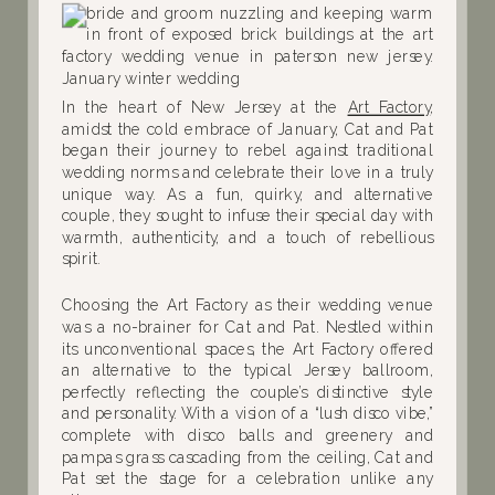
In the heart of New Jersey at the
Art Factory
,
amidst the cold embrace of January, Cat and Pat
began their journey to rebel against traditional
wedding norms and celebrate their love in a truly
unique way. As a fun, quirky, and alternative
couple, they sought to infuse their special day with
warmth, authenticity, and a touch of rebellious
spirit.
Choosing the Art Factory as their wedding venue
was a no-brainer for Cat and Pat. Nestled within
its unconventional spaces, the Art Factory offered
an alternative to the typical Jersey ballroom,
perfectly reflecting the couple’s distinctive style
and personality. With a vision of a “lush disco vibe,”
complete with disco balls and greenery and
pampas grass cascading from the ceiling, Cat and
Pat set the stage for a celebration unlike any