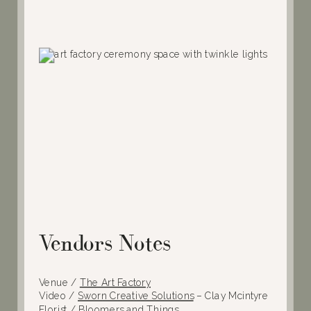
Vendors Notes
Venue /
The Art Factory
Video /
Sworn Creative Solutions
– Clay Mcintyre
Florist /
Bloomers and Things