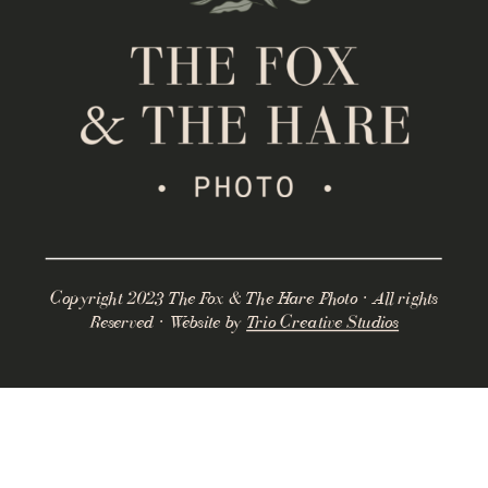
Copyright 2023 The Fox & The Hare Photo · All rights
Reserved · Website by
Trio Creative Studios