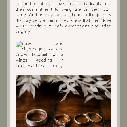
declaration of their love, their individuality, and
their commitment to living life on their own
terms. And as they looked ahead to the journey
that lay before them, they knew that their love
would continue to defy expectations and shine
brightly.