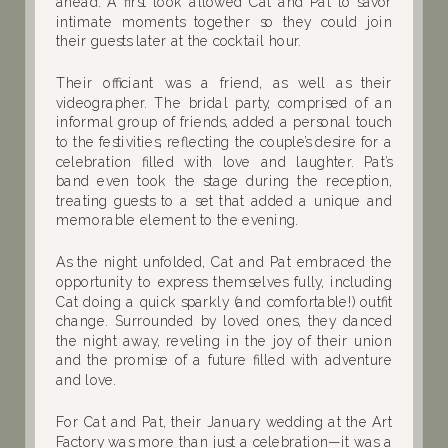
ahead. A first look allowed Cat and Pat to savor
intimate moments together so they could join
their guests later at the cocktail hour.
Their officiant was a friend, as well as their
videographer. The bridal party, comprised of an
informal group of friends, added a personal touch
to the festivities, reflecting the couple’s desire for a
celebration filled with love and laughter. Pat’s
band even took the stage during the reception,
treating guests to a set that added a unique and
memorable element to the evening.
As the night unfolded, Cat and Pat embraced the
opportunity to express themselves fully, including
Cat doing a quick sparkly (and comfortable!) outfit
change. Surrounded by loved ones, they danced
the night away, reveling in the joy of their union
and the promise of a future filled with adventure
and love.
For Cat and Pat, their January wedding at the Art
Factory was more than just a celebration—it was a