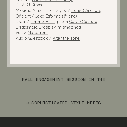
DJ /
DJ Dippa
Makeup Artist + Hair Stylist /
Irons & Anchors
Officiant / Jake Esformes (friend)
Dress /
Jimme Huang
from
Castle Couture
Bridesmaid Dresses / mismatched
Suit /
Nordstrom
Audio Guestbook /
After the Tone
FALL ENGAGEMENT SESSION IN THE
MEADOWS OF RINGWOOD
»
«
SOPHISTICATED STYLE MEETS
INDUSTRIAL CHARM AT PERONA FARMS