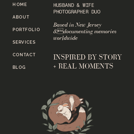
HOME
HUSBAND & WIFE
PHOTOGRAPHER DUO
ABOUT
Based in New Jersey
PORTFOLIO
&documenting memories
worldwide
SERVICES
CONTACT
INSPIRED BY STORY
+ REAL MOMENTS
BLOG