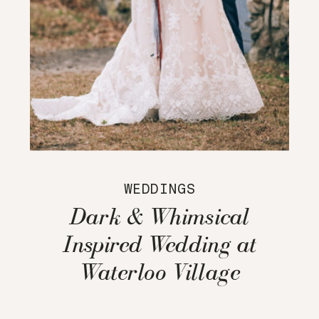
WEDDINGS
Dark & Whimsical
Inspired Wedding at
Waterloo Village