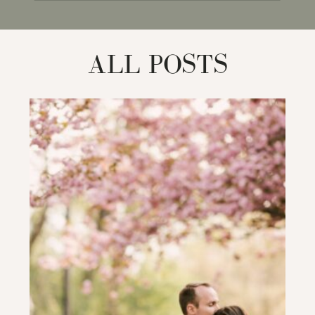
for:
ALL POSTS