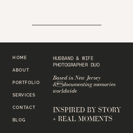
HOME
HUSBAND & WIFE
PHOTOGRAPHER DUO
ABOUT
Based in New Jersey
PORTFOLIO
&documenting memories
worldwide
SERVICES
CONTACT
INSPIRED BY STORY
+ REAL MOMENTS
BLOG