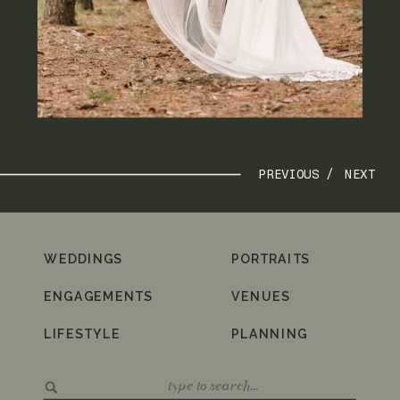
PREVIOUS /
NEXT
WEDDINGS
PORTRAITS
ENGAGEMENTS
VENUES
LIFESTYLE
PLANNING
Search