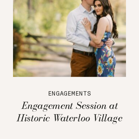
ENGAGEMENTS
Engagement Session at
Historic Waterloo Village