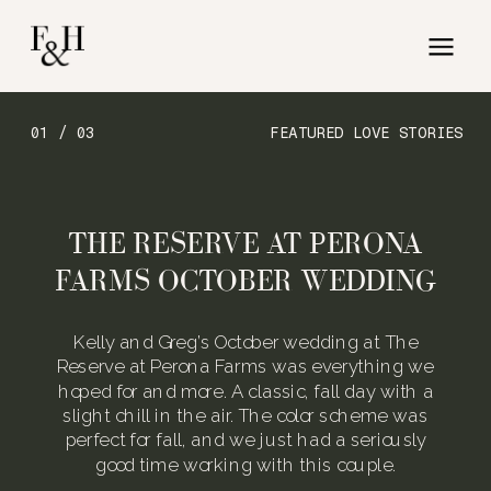
01 / 03
FEATURED LOVE STORIES
THE RESERVE AT PERONA
FARMS OCTOBER WEDDING
Kelly and Greg’s October wedding at The
Reserve at Perona Farms was everything we
hoped for and more. A classic, fall day with a
slight chill in the air. The color scheme was
perfect for fall, and we just had a seriously
good time working with this couple.