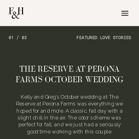
01 / 03
FEATURED LOVE STORIES
THE RESERVE AT PERONA
FARMS OCTOBER WEDDING
Kelly and Greg’s October wedding at The
Reserve at Perona Farms was everything we
hoped for and more. A classic, fall day with a
slight chill in the air. The color scheme was
perfect for fall, and we just had a seriously
good time working with this couple.