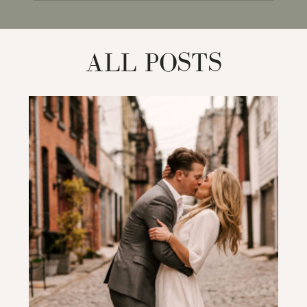
for:
ALL POSTS