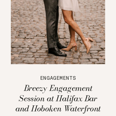
ENGAGEMENTS
Breezy Engagement
Session at Halifax Bar
and Hoboken Waterfront