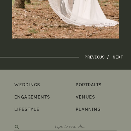
PREVIOUS /
NEXT
WEDDINGS
PORTRAITS
ENGAGEMENTS
VENUES
LIFESTYLE
PLANNING
Search