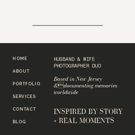
HOME
HUSBAND & WIFE
PHOTOGRAPHER DUO
ABOUT
Based in New Jersey
PORTFOLIO
&documenting memories
worldwide
SERVICES
CONTACT
INSPIRED BY STORY
+ REAL MOMENTS
BLOG