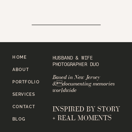
HOME
HUSBAND & WIFE
PHOTOGRAPHER DUO
ABOUT
Based in New Jersey
PORTFOLIO
&documenting memories
worldwide
SERVICES
CONTACT
INSPIRED BY STORY
+ REAL MOMENTS
BLOG