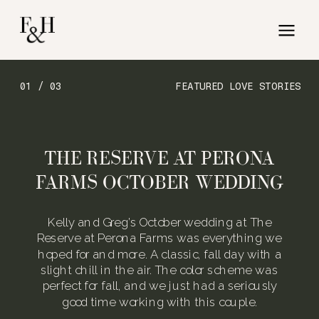
01 / 03
FEATURED LOVE STORIES
THE RESERVE AT PERONA
FARMS OCTOBER WEDDING
Kelly and Greg’s October wedding at The
Reserve at Perona Farms was everything we
hoped for and more. A classic, fall day with a
slight chill in the air. The color scheme was
perfect for fall, and we just had a seriously
good time working with this couple.