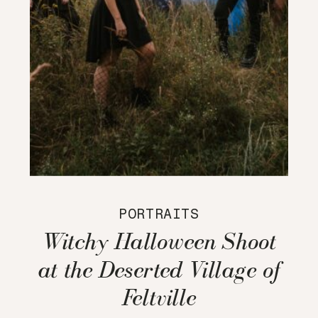
PORTRAITS
Witchy Halloween Shoot
at the Deserted Village of
Feltville