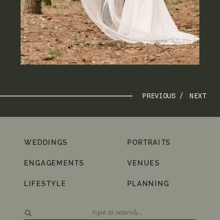
PREVIOUS /
NEXT
WEDDINGS
PORTRAITS
ENGAGEMENTS
VENUES
LIFESTYLE
PLANNING
Search