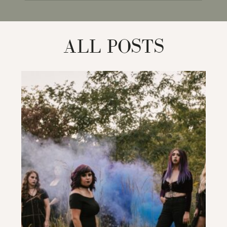
for:
ALL POSTS