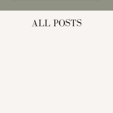
for:
ALL POSTS