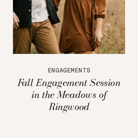
ENGAGEMENTS
Fall Engagement Session
in the Meadows of
Ringwood