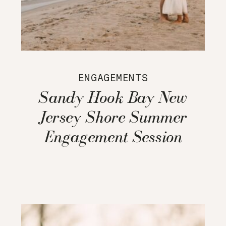
ENGAGEMENTS
Sandy Hook Bay New
Jersey Shore Summer
Engagement Session