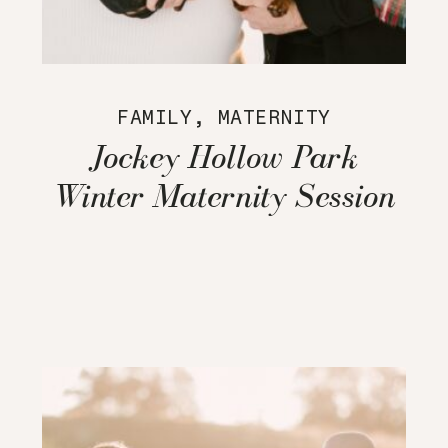
FAMILY
,
MATERNITY
Jockey Hollow Park
Winter Maternity Session