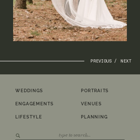
PREVIOUS /
NEXT
WEDDINGS
PORTRAITS
ENGAGEMENTS
VENUES
LIFESTYLE
PLANNING
Search