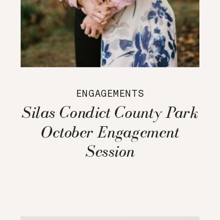
ENGAGEMENTS
Silas Condict County Park
October Engagement
Session