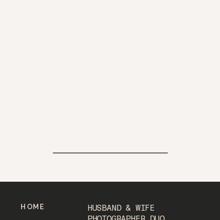
HOME
HUSBAND & WIFE
PHOTOGRAPHER DUO