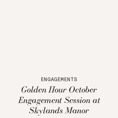
ENGAGEMENTS
Golden Hour October
Engagement Session at
Skylands Manor