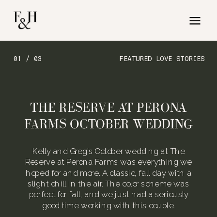
01 / 03
FEATURED LOVE STORIES
THE RESERVE AT PERONA
FARMS OCTOBER WEDDING
Kelly and Greg’s October wedding at The
Reserve at Perona Farms was everything we
hoped for and more. A classic, fall day with a
slight chill in the air. The color scheme was
perfect for fall, and we just had a seriously
good time working with this couple.