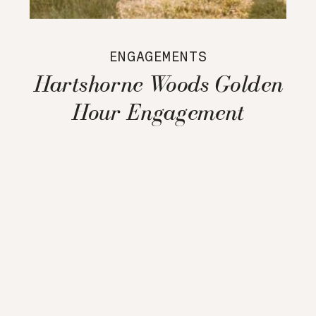
ENGAGEMENTS
Hartshorne Woods Golden
Hour Engagement