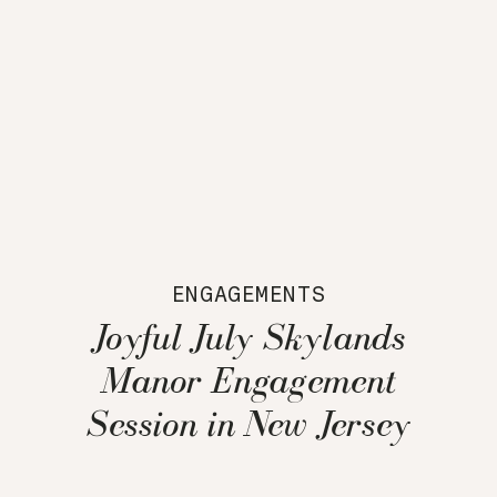
ENGAGEMENTS
Joyful July Skylands
Manor Engagement
Session in New Jersey