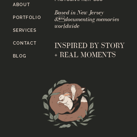
ABOUT
Based in New Jersey
PORTFOLIO
&documenting memories
worldwide
SERVICES
CONTACT
INSPIRED BY STORY
+ REAL MOMENTS
BLOG