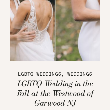
LGBTQ WEDDINGS
,
WEDDINGS
LGBTQ Wedding in the
Fall at the Westwood of
Garwood NJ