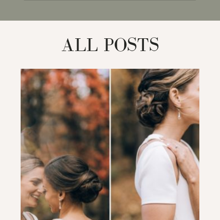
for:
ALL POSTS