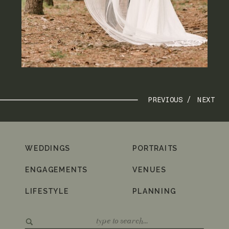
PREVIOUS /
NEXT
WEDDINGS
PORTRAITS
ENGAGEMENTS
VENUES
LIFESTYLE
PLANNING
Search