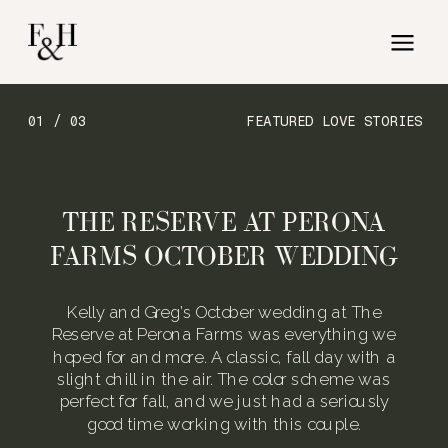
01 / 03
FEATURED LOVE STORIES
THE RESERVE AT PERONA
FARMS OCTOBER WEDDING
Kelly and Greg’s October wedding at The
Reserve at Perona Farms was everything we
hoped for and more. A classic, fall day with a
slight chill in the air. The color scheme was
perfect for fall, and we just had a seriously
good time working with this couple.