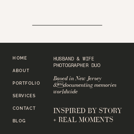
HOME
HUSBAND & WIFE
PHOTOGRAPHER DUO
ABOUT
Based in New Jersey
PORTFOLIO
&documenting memories
worldwide
SERVICES
CONTACT
INSPIRED BY STORY
+ REAL MOMENTS
BLOG